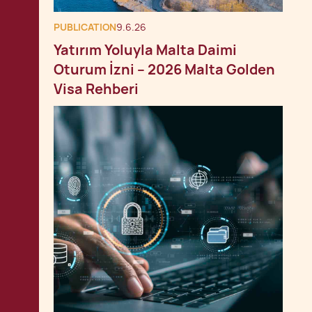
PUBLICATION
9.6.26
Yatırım Yoluyla Malta Daimi
Oturum İzni – 2026 Malta Golden
Visa Rehberi