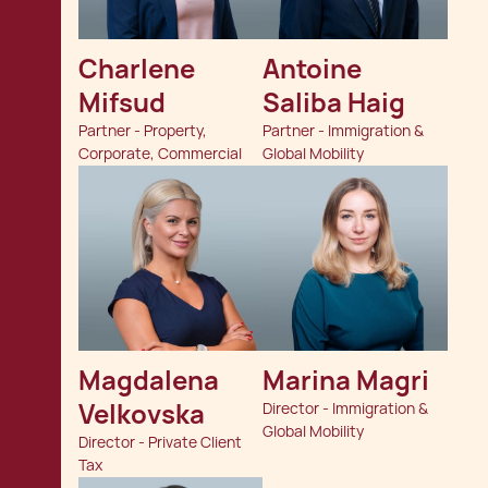
Charlene  
Antoine 
Mifsud
Saliba Haig
Partner - Property,
Partner - Immigration &
Corporate, Commercial
Global Mobility
Magdalena 
Marina Magri
Velkovska
Director - Immigration &
Global Mobility
Director - Private Client
Tax