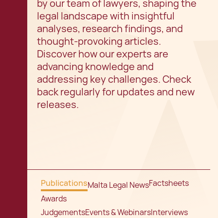
by our team of lawyers, shaping the
legal landscape with insightful
analyses, research findings, and
thought-provoking articles.
Discover how our experts are
advancing knowledge and
addressing key challenges. Check
back regularly for updates and new
releases.
Publications
Factsheets
Malta Legal News
Awards
Judgements
Events & Webinars
Interviews