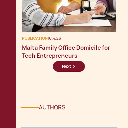
PUBLICATION
10.4.26
Malta Family Office Domicile for
Tech Entrepreneurs
Next
AUTHORS