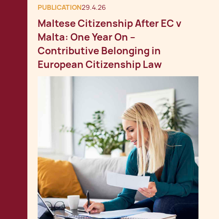
PUBLICATION
29.4.26
Maltese Citizenship After EC v
Malta: One Year On –
Contributive Belonging in
European Citizenship Law