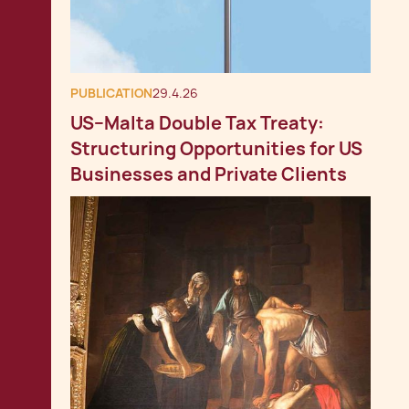
PUBLICATION
29.4.26
US–Malta Double Tax Treaty:
Structuring Opportunities for US
Businesses and Private Clients