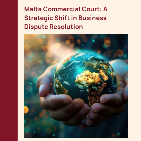
Malta Commercial Court: A
Strategic Shift in Business
Dispute Resolution