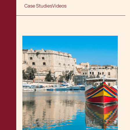
Case Studies
Videos