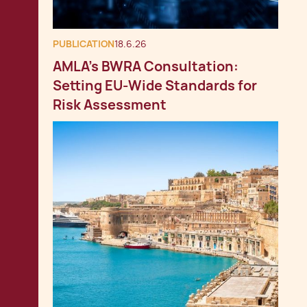
PUBLICATION
18.6.26
AMLA’s BWRA Consultation:
Setting EU‑Wide Standards for
Risk Assessment