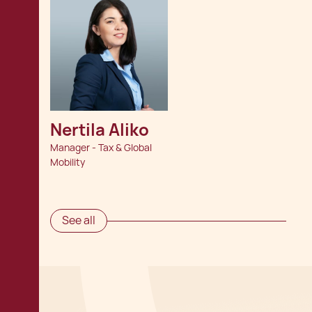
Nertila Aliko
Manager - Tax & Global
Mobility
See all