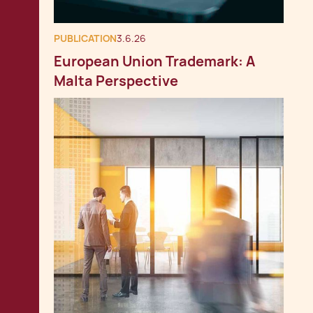
PUBLICATION
3.6.26
European Union Trademark: A
Malta Perspective