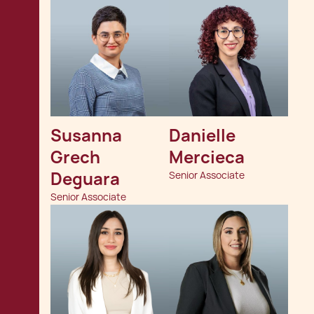
Susanna 
Danielle 
Grech 
Mercieca
Deguara
Senior Associate
Senior Associate