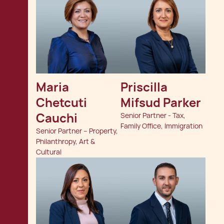
Maria 
Priscilla 
Chetcuti 
Mifsud Parker
Cauchi
Senior Partner - Tax,
Family Office, Immigration
Senior Partner – Property,
Philanthropy, Art &
Cultural