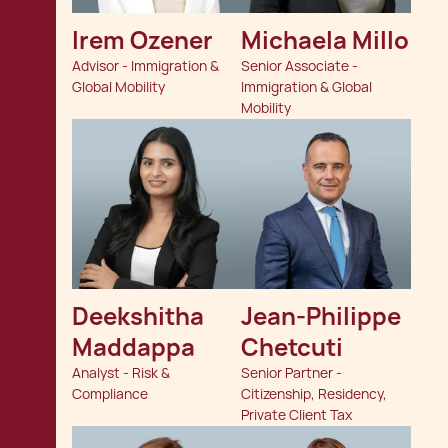
Irem Ozener
Michaela Millo
Advisor - Immigration &
Senior Associate -
Global Mobility
Immigration & Global
Mobility
Deekshitha 
Jean-Philippe 
Maddappa
Chetcuti
Analyst - Risk &
Senior Partner -
Compliance
Citizenship, Residency,
Private Client Tax