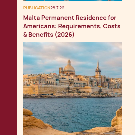
PUBLICATION
28.7.26
Malta Permanent Residence for
Americans: Requirements, Costs
& Benefits (2026)