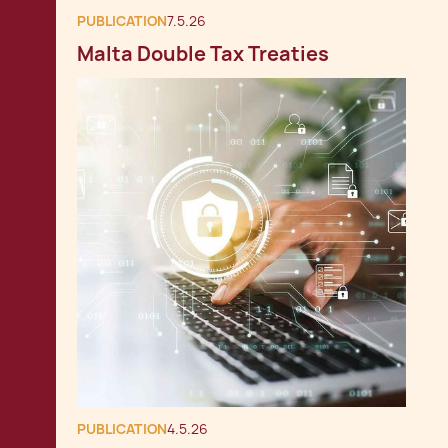
PUBLICATION
7.5.26
Malta Double Tax Treaties
PUBLICATION
4.5.26