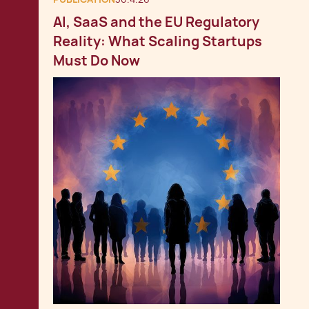
AI, SaaS and the EU Regulatory
Reality: What Scaling Startups
Must Do Now