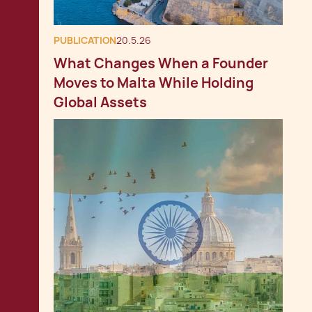
PUBLICATION
20.5.26
What Changes When a Founder
Moves to Malta While Holding
Global Assets