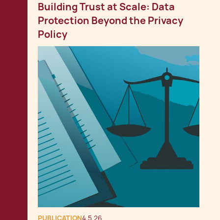
Building Trust at Scale: Data
Protection Beyond the Privacy
Policy
PUBLICATION
4.5.26