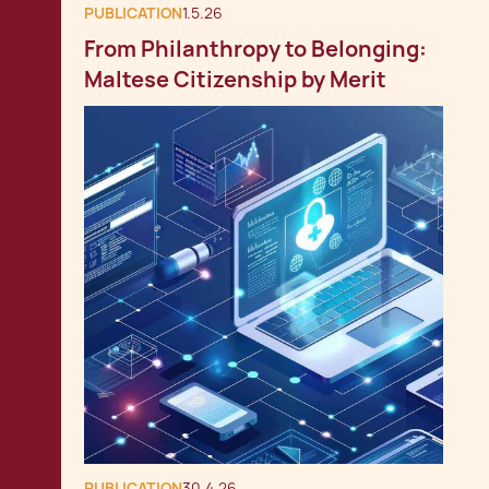
PUBLICATION
1.5.26
From Philanthropy to Belonging:
Maltese Citizenship by Merit
PUBLICATION
30.4.26