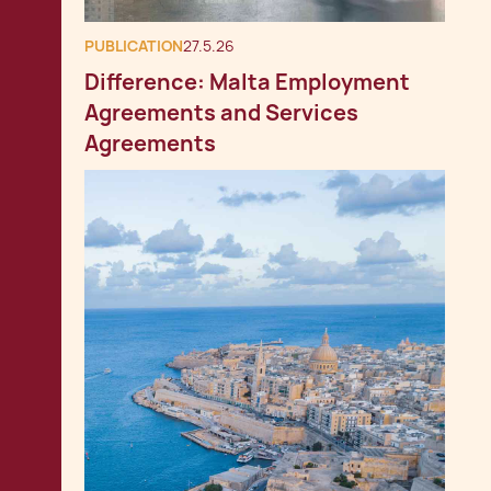
PUBLICATION
27.5.26
Difference: Malta Employment
Agreements and Services
Agreements