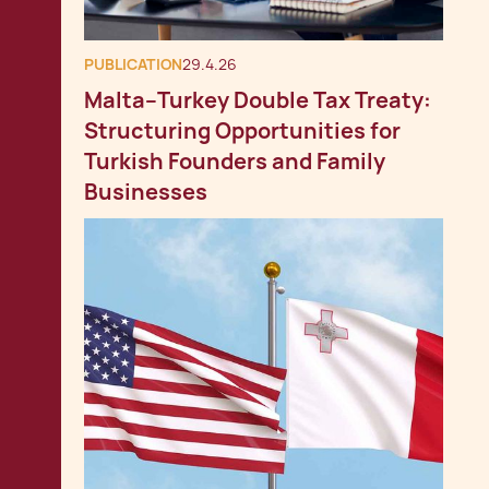
PUBLICATION
29.4.26
Malta–Turkey Double Tax Treaty:
Structuring Opportunities for
Turkish Founders and Family
Businesses