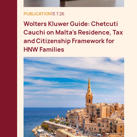
PUBLICATION
13.7.26
Wolters Kluwer Guide: Chetcuti
Cauchi on Malta's Residence, Tax
and Citizenship Framework for
HNW Families