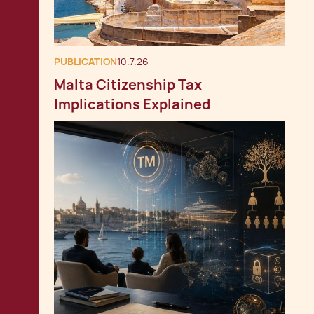
PUBLICATION
10.7.26
Malta Citizenship Tax
Implications Explained