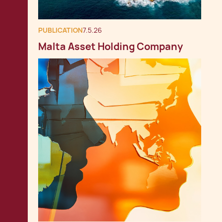
PUBLICATION
7.5.26
Malta Asset Holding Company