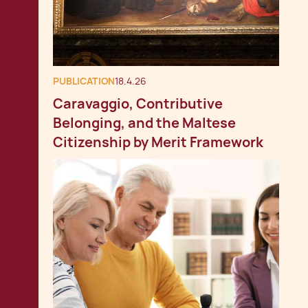
PUBLICATION
18.4.26
Caravaggio, Contributive
Belonging, and the Maltese
Citizenship by Merit Framework