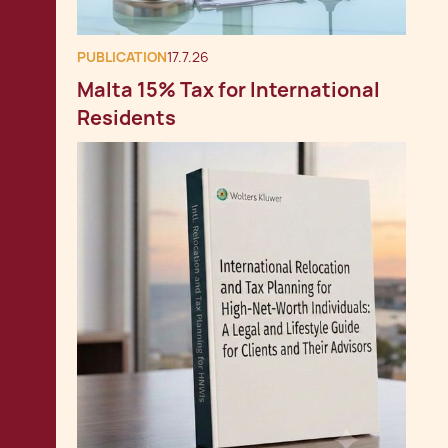
PUBLICATION
17.7.26
Malta 15% Tax for International
Residents