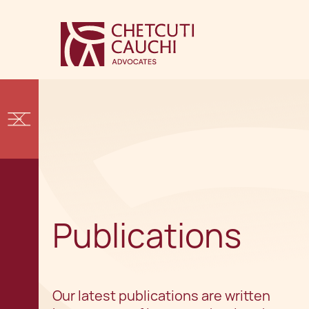
Publications
Our latest publications are written