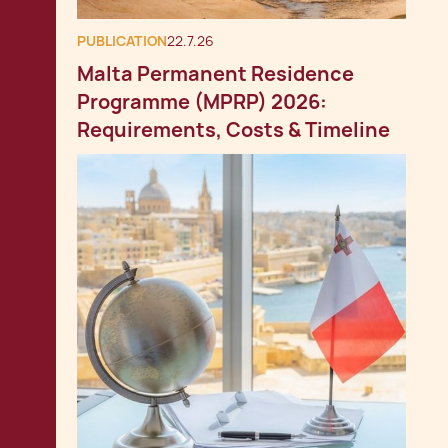
PUBLICATION
22.7.26
Malta Permanent Residence
Programme (MPRP) 2026:
Requirements, Costs & Timeline