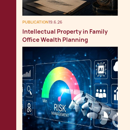
PUBLICATION
19.6.26
Intellectual Property in Family
Office Wealth Planning