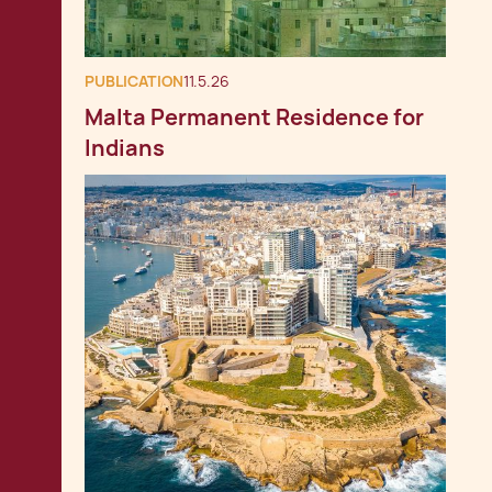
PUBLICATION
11.5.26
Malta Permanent Residence for
Indians