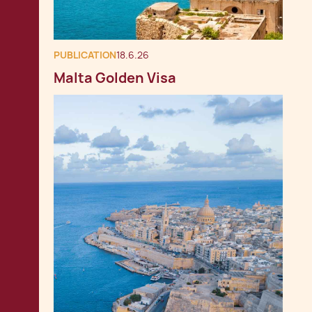
PUBLICATION
18.6.26
Malta Golden Visa