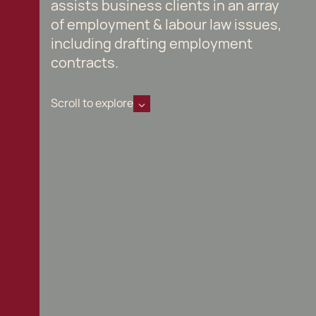
assists business clients in an array
of employment & labour law issues,
including drafting employment
contracts.
Scroll to explore