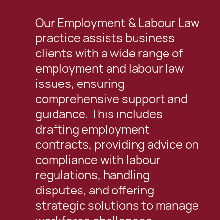
Our Employment & Labour Law
practice assists business
clients with a wide range of
employment and labour law
issues, ensuring
comprehensive support and
guidance. This includes
drafting employment
contracts, providing advice on
compliance with labour
regulations, handling
disputes, and offering
strategic solutions to manage