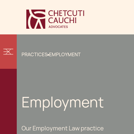
PRACTICES
EMPLOYMENT
Employment
Our Employment Law practice