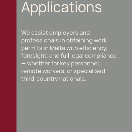
Applications
We assist employers and
professionals in obtaining work
permits in Malta with efficiency,
foresight, and full legal compliance
— whether for key personnel,
remote workers, or specialised
third-country nationals.