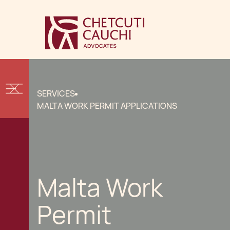
SERVICES
MALTA WORK PERMIT APPLICATIONS
Malta Work
Permit