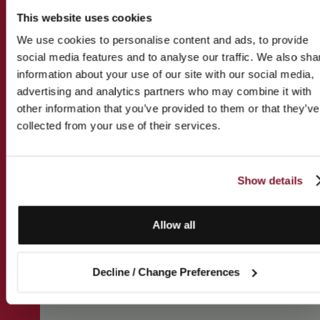
This website uses cookies
We use cookies to personalise content and ads, to provide
social media features and to analyse our traffic. We also sha
information about your use of our site with our social media,
advertising and analytics partners who may combine it with
other information that you’ve provided to them or that they’ve
collected from your use of their services.
Show details
Allow all
Decline / Change Preferences