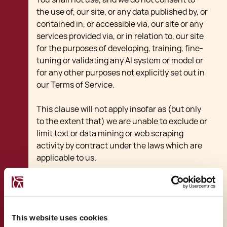
the use of, our site, or any data published by, or
contained in, or accessible via, our site or any
services provided via, or in relation to, our site
for the purposes of developing, training, fine-
tuning or validating any AI system or model or
for any other purposes not explicitly set out in
our Terms of Service.
This clause will not apply insofar as (but only
to the extent that) we are unable to exclude or
limit text or data mining or web scraping
activity by contract under the laws which are
applicable to us.
Rules about linking to
our site
This website uses cookies