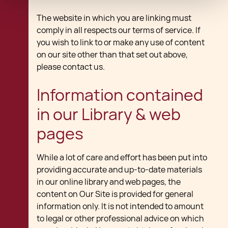
The website in which you are linking must
comply in all respects our terms of service. If
you wish to link to or make any use of content
on our site other than that set out above,
please contact us.
Information contained
in our Library & web
pages
While a lot of care and effort has been put into
providing accurate and up-to-date materials
in our online library and web pages, the
content on Our Site is provided for general
information only. It is not intended to amount
to legal or other professional advice on which