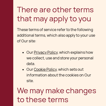
There are other terms
that may apply to you
These terms of service refer to the following
additional terms, which also apply to your use
of Our site:
Our
Privacy Policy
, which explains how
we collect, use and store your personal
data.
Our
Cookie Policy
, which sets out
information about the cookies on Our
site.
We may make changes
to these terms