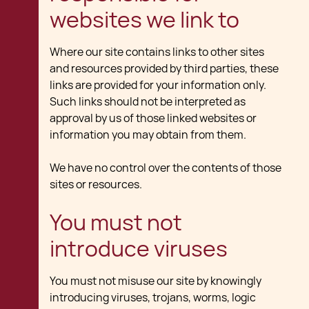
websites we link to
Where our site contains links to other sites
and resources provided by third parties, these
links are provided for your information only.
Such links should not be interpreted as
approval by us of those linked websites or
information you may obtain from them.
We have no control over the contents of those
sites or resources.
You must not
introduce viruses
You must not misuse our site by knowingly
introducing viruses, trojans, worms, logic