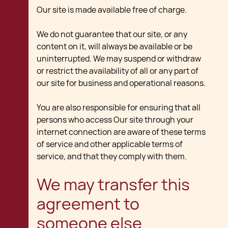
Our site is made available free of charge.
We do not guarantee that our site, or any
content on it, will always be available or be
uninterrupted. We may suspend or withdraw
or restrict the availability of all or any part of
our site for business and operational reasons.
You are also responsible for ensuring that all
persons who access Our site through your
internet connection are aware of these terms
of service and other applicable terms of
service, and that they comply with them.
We may transfer this
agreement to
someone else