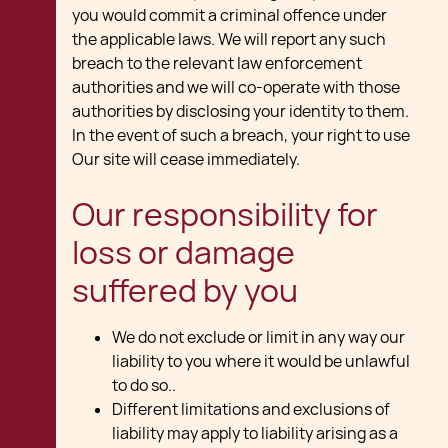
you would commit a criminal offence under
the applicable laws. We will report any such
breach to the relevant law enforcement
authorities and we will co-operate with those
authorities by disclosing your identity to them.
In the event of such a breach, your right to use
Our site will cease immediately.
Our responsibility for
loss or damage
suffered by you
We do not exclude or limit in any way our
liability to you where it would be unlawful
to do so..
Different limitations and exclusions of
liability may apply to liability arising as a