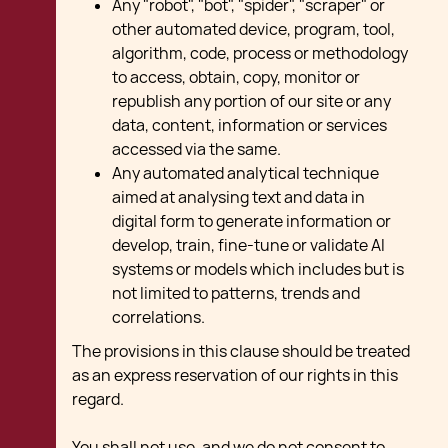
Any "robot", "bot", "spider", "scraper" or
other automated device, program, tool,
algorithm, code, process or methodology
to access, obtain, copy, monitor or
republish any portion of our site or any
data, content, information or services
accessed via the same.
Any automated analytical technique
aimed at analysing text and data in
digital form to generate information or
develop, train, fine-tune or validate AI
systems or models which includes but is
not limited to patterns, trends and
correlations.
The provisions in this clause should be treated
as an express reservation of our rights in this
regard.
You shall not use, and we do not consent to