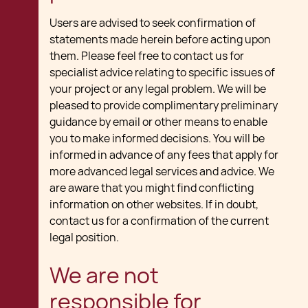
Users are advised to seek confirmation of
statements made herein before acting upon
them. Please feel free to contact us for
specialist advice relating to specific issues of
your project or any legal problem. We will be
pleased to provide complimentary preliminary
guidance by email or other means to enable
you to make informed decisions. You will be
informed in advance of any fees that apply for
more advanced legal services and advice. We
are aware that you might find conflicting
information on other websites. If in doubt,
contact us for a confirmation of the current
legal position.
We are not
responsible for