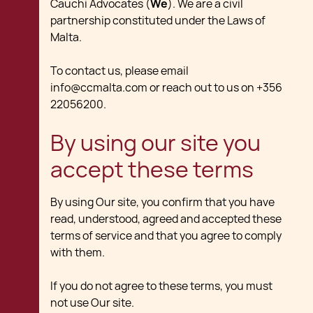
Cauchi Advocates (
We
). We are a civil
partnership constituted under the Laws of
Malta.
To contact us, please email
info@ccmalta.com or reach out to us on +356
22056200.
By using our site you
accept these terms
By using Our site, you confirm that you have
read, understood, agreed and accepted these
terms of service and that you agree to comply
with them.
If you do not agree to these terms, you must
not use Our site.