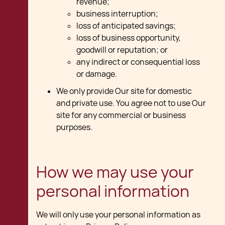
revenue;
business interruption;
loss of anticipated savings;
loss of business opportunity,
goodwill or reputation; or
any indirect or consequential loss
or damage.
We only provide Our site for domestic
and private use. You agree not to use Our
site for any commercial or business
purposes.
How we may use your
personal information
We will only use your personal information as