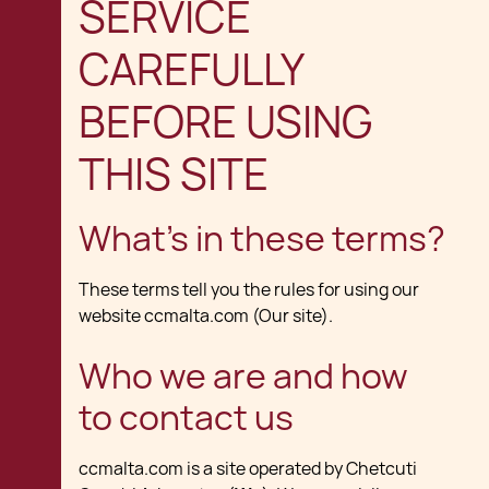
SERVICE
CAREFULLY
BEFORE USING
THIS SITE
What's in these terms?
These terms tell you the rules for using our
website ccmalta.com (Our site).
Who we are and how
to contact us
ccmalta.com is a site operated by Chetcuti