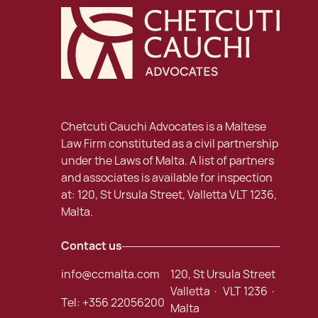
Chetcuti Cauchi Advocates is a Maltese
Law Firm constituted as a civil partnership
under the Laws of Malta. A list of partners
and associates is available for inspection
at: 120, St Ursula Street, Valletta VLT 1236,
Malta.
Contact us
info@ccmalta.com
120, St Ursula Street
Valletta · VLT 1236 ·
Tel:
+356 22056200
Malta