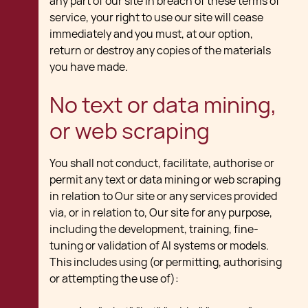
any part of our site in breach of these terms of
service, your right to use our site will cease
immediately and you must, at our option,
return or destroy any copies of the materials
you have made.
No text or data mining,
or web scraping
You shall not conduct, facilitate, authorise or
permit any text or data mining or web scraping
in relation to Our site or any services provided
via, or in relation to, Our site for any purpose,
including the development, training, fine-
tuning or validation of AI systems or models.
This includes using (or permitting, authorising
or attempting the use of):