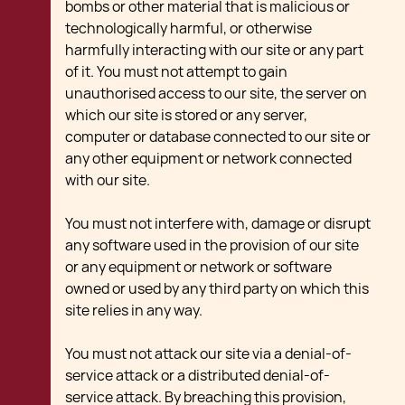
bombs or other material that is malicious or
technologically harmful, or otherwise
harmfully interacting with our site or any part
of it. You must not attempt to gain
unauthorised access to our site, the server on
which our site is stored or any server,
computer or database connected to our site or
any other equipment or network connected
with our site.
You must not interfere with, damage or disrupt
any software used in the provision of our site
or any equipment or network or software
owned or used by any third party on which this
site relies in any way.
You must not attack our site via a denial-of-
service attack or a distributed denial-of-
service attack. By breaching this provision,