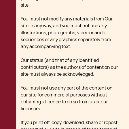
site.
You must not modify any materials from Our
site in any way, and you must not use any
illustrations, photographs, video or audio
sequences or any graphics separately from
any accompanying text.
Our status (and that of any identified
contributors) as the authors of content on our
site must always be acknowledged.
You must not use any part of the content on
our site for commercial purposes without
obtaining a licence to do so from us or our
licensors.
If you print off, copy, download, share or repost