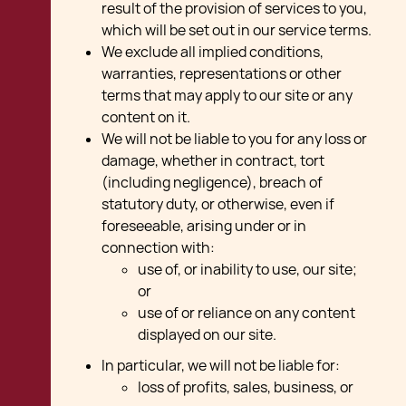
result of the provision of services to you,
which will be set out in our service terms.
We exclude all implied conditions,
warranties, representations or other
terms that may apply to our site or any
content on it.
We will not be liable to you for any loss or
damage, whether in contract, tort
(including negligence), breach of
statutory duty, or otherwise, even if
foreseeable, arising under or in
connection with:
use of, or inability to use, our site;
or
use of or reliance on any content
displayed on our site.
In particular, we will not be liable for:
loss of profits, sales, business, or