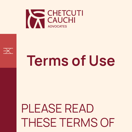
Terms of Use
PLEASE READ
THESE TERMS OF