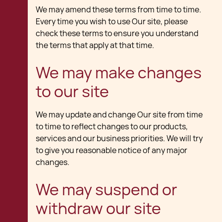
We may amend these terms from time to time.
Every time you wish to use Our site, please
check these terms to ensure you understand
the terms that apply at that time.
We may make changes
to our site
We may update and change Our site from time
to time to reflect changes to our products,
services and our business priorities. We will try
to give you reasonable notice of any major
changes.
We may suspend or
withdraw our site