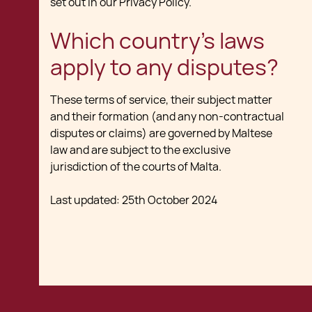
set out in our Privacy Policy.
Which country's laws
apply to any disputes?
These terms of service, their subject matter
and their formation (and any non-contractual
disputes or claims) are governed by Maltese
law and are subject to the exclusive
jurisdiction of the courts of Malta.
Last updated: 25th October 2024