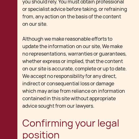
you should rely. You must obtain professional
or specialist advice before taking, or refraining
from, any action on the basis of the content
on our site.
Although we make reasonable efforts to
update the information on our site, We make
no representations, warranties or guarantees,
whether express or implied, that the content
on our site is accurate, complete or up to date.
We accept no responsibility for any direct,
indirect or consequential loss or damage
which may arise from reliance on information
contained in this site without appropriate
advice sought from our lawyers.
Confirming your legal
position