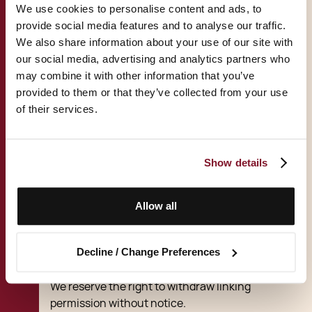
You may link to our home page, provided you
We use cookies to personalise content and ads, to
do so in a way that is fair and legal and does
provide social media features and to analyse our traffic.
not damage our reputation or take advantage
We also share information about your use of our site with
of it.
our social media, advertising and analytics partners who
may combine it with other information that you’ve
You must not establish a link in such a way as
provided to them or that they’ve collected from your use
to suggest any form of association, approval
of their services.
or endorsement on our part where none
exists.
Show details
You must not establish a link to our site in any
website that is not owned by you.
Allow all
Our site must not be framed on any other site,
nor may you create a link to any part of our site
Decline / Change Preferences
other than the home page.
We reserve the right to withdraw linking
permission without notice.