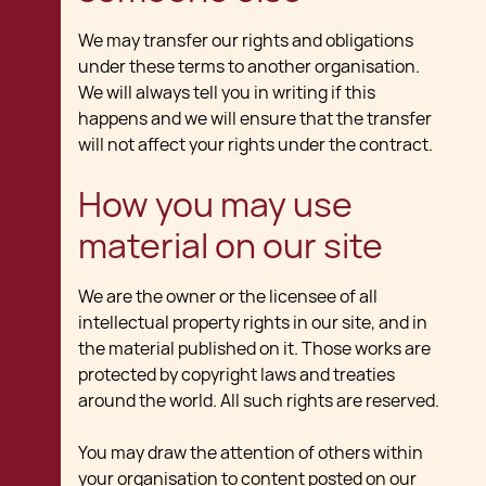
We may transfer our rights and obligations
under these terms to another organisation.
We will always tell you in writing if this
happens and we will ensure that the transfer
will not affect your rights under the contract.
How you may use
material on our site
We are the owner or the licensee of all
intellectual property rights in our site, and in
the material published on it. Those works are
protected by copyright laws and treaties
around the world. All such rights are reserved.
You may draw the attention of others within
your organisation to content posted on our