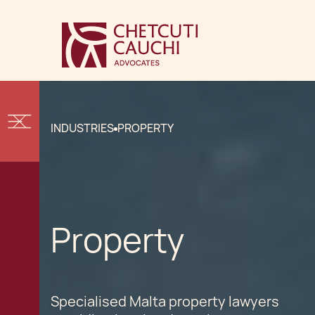
INDUSTRIES
PROPERTY
Property
Specialised Malta property lawyers