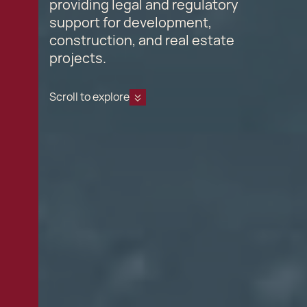
providing legal and regulatory
support for development,
construction, and real estate
projects.
Scroll to explore