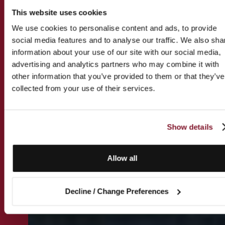
This website uses cookies
We use cookies to personalise content and ads, to provide
social media features and to analyse our traffic. We also sha
information about your use of our site with our social media,
advertising and analytics partners who may combine it with
other information that you’ve provided to them or that they’ve
collected from your use of their services.
Show details
Allow all
Decline / Change Preferences