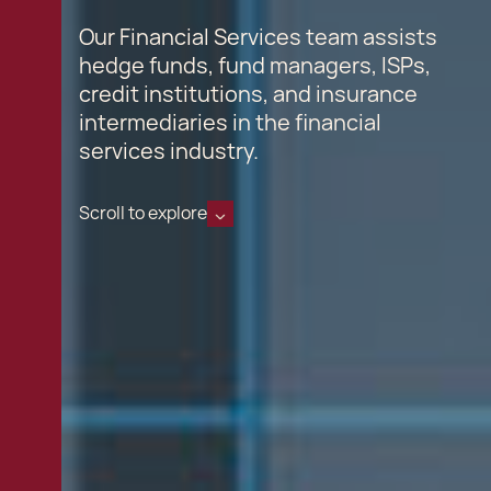
Our Financial Services team assists
hedge funds, fund managers, ISPs,
credit institutions, and insurance
intermediaries in the financial
services industry.
Scroll to explore