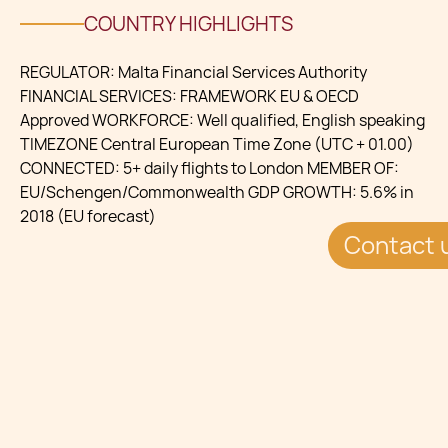
COUNTRY HIGHLIGHTS
REGULATOR: Malta Financial Services Authority
FINANCIAL SERVICES: FRAMEWORK EU & OECD
Approved WORKFORCE: Well qualified, English speaking
TIMEZONE Central European Time Zone (UTC + 01.00)
CONNECTED: 5+ daily flights to London MEMBER OF:
EU/Schengen/Commonwealth GDP GROWTH: 5.6% in
2018 (EU forecast)
Contact 
BENEFITS
Tax Efficient Environment