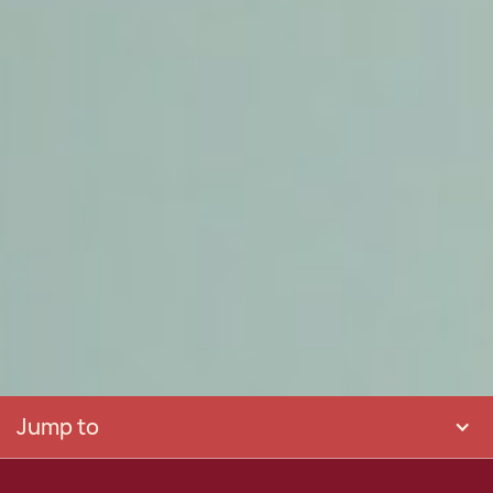
Jump to