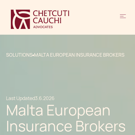
SOLUTIONS
MALTA EUROPEAN INSURANCE BROKERS
Last Updated
3.6.2026
Malta European
Insurance Brokers