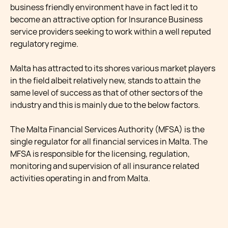
business friendly environment have in fact led it to
become an attractive option for Insurance Business
service providers seeking to work within a well reputed
regulatory regime.
Malta has attracted to its shores various market players
in the field albeit relatively new, stands to attain the
same level of success as that of other sectors of the
industry and this is mainly due to the below factors.
The Malta Financial Services Authority (MFSA) is the
single regulator for all financial services in Malta. The
MFSA is responsible for the licensing, regulation,
monitoring and supervision of all insurance related
activities operating in and from Malta.