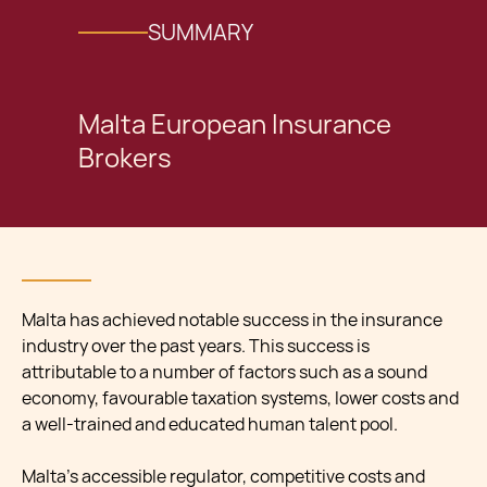
SUMMARY
Malta European Insurance
Brokers
Malta has achieved notable success in the insurance
industry over the past years. This success is
attributable to a number of factors such as a sound
economy, favourable taxation systems, lower costs and
a well-trained and educated human talent pool.
Malta’s accessible regulator, competitive costs and