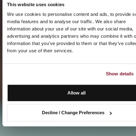
This website uses cookies
We use cookies to personalise content and ads, to provide s
media features and to analyse our traffic. We also share
information about your use of our site with our social media,
advertising and analytics partners who may combine it with o
information that you’ve provided to them or that they’ve colle
from your use of their services.
Show details
Allow all
Decline / Change Preferences