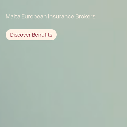
Malta European Insurance Brokers
Discover Benefits