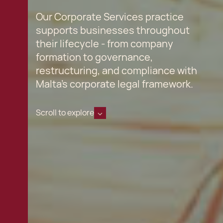
Our Corporate Services practice
supports businesses throughout
their lifecycle - from company
formation to governance,
restructuring, and compliance with
Malta’s corporate legal framework.
Scroll to explore