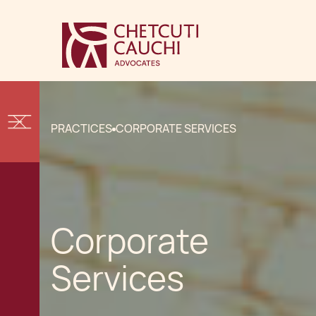
PRACTICES
CORPORATE SERVICES
Corporate
Services