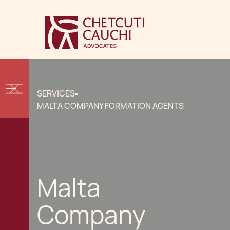
SERVICES
MALTA COMPANY FORMATION AGENTS
Malta
Company