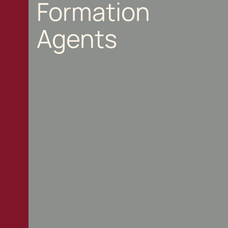
Formation
Agents