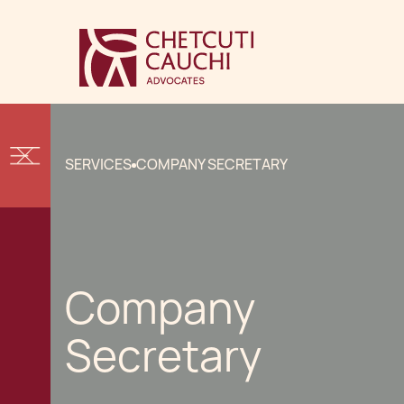
SERVICES
COMPANY SECRETARY
Company
Secretary