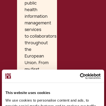
public
health
information
management
services
to collaborators
throughout
the
European
Union. From
my first
interaction
with them
through
This website uses cookies
phone
We use cookies to personalise content and ads, to
discussions
provide social media features and to analyse our traffic.