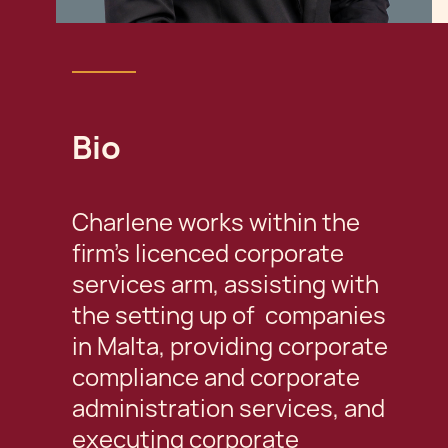
Bio
Charlene works within the
firm's licenced corporate
services arm, assisting with
the setting up of companies
in Malta, providing corporate
compliance and corporate
administration services, and
executing corporate