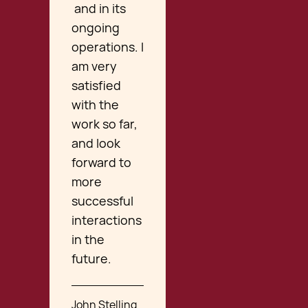
and in its
ongoing
operations. I
am very
satisfied
with the
work so far,
and look
forward to
more
successful
interactions
in the
future.
John Stelling