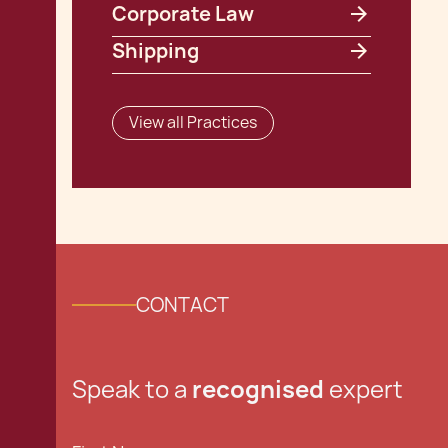
Corporate Law
Shipping
View all Practices
CONTACT
Speak to a
recognised
expert