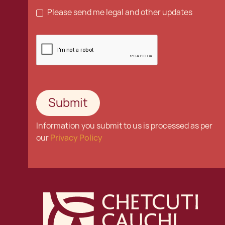
Please send me legal and other updates
Information you submit to us is processed as per
our
Privacy Policy