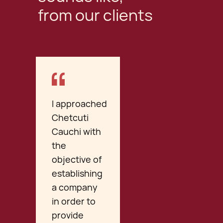
from our clients
I approached
Chetcuti
Cauchi with
the
objective of
establishing
a company
in order to
provide