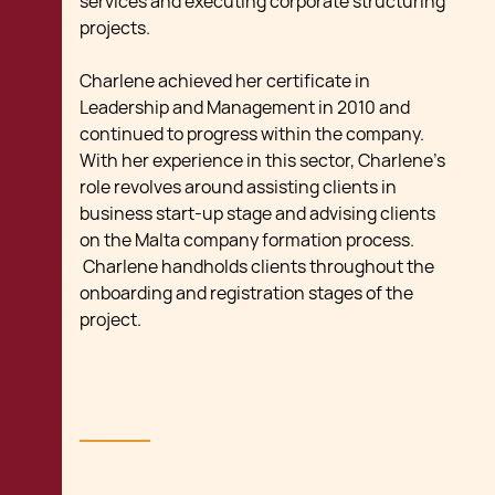
services and executing corporate structuring
projects.
Charlene achieved her certificate in
Leadership and Management in 2010 and
continued to progress within the company.
With her experience in this sector, Charlene’s
role revolves around assisting clients in
business start-up stage and advising clients
on the Malta company formation process.
Charlene handholds clients throughout the
onboarding and registration stages of the
project.