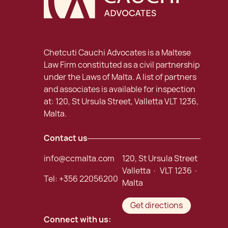
Chetcuti Cauchi Advocates is a Maltese
Law Firm constituted as a civil partnership
under the Laws of Malta. A list of partners
and associates is available for inspection
at: 120, St Ursula Street, Valletta VLT 1236,
Malta.
Contact us
info@ccmalta.com
120, St Ursula Street
Valletta · VLT 1236 ·
Tel:
+356 22056200
Malta
Get directions
Connect with us: