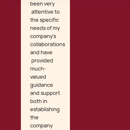
been very
attentive to
the specific
needs of my
company’s
collaborations
and have
provided
much-
valued
guidance
and support
both in
establishing
the
company