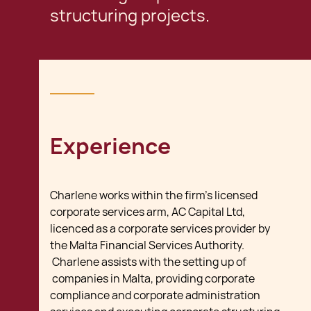
structuring projects.
Experience
Charlene works within the firm's licensed
corporate services arm, AC Capital Ltd,
licenced as a corporate services provider by
the Malta Financial Services Authority.
Charlene assists with the setting up of
companies in Malta, providing corporate
compliance and corporate administration