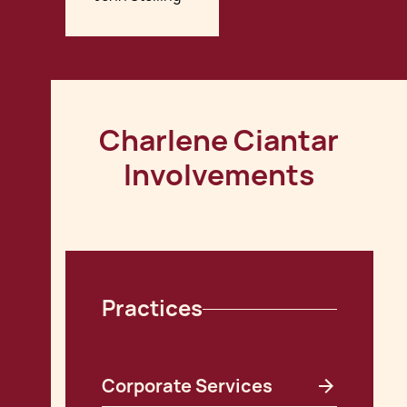
Charlene Ciantar
Involvements
Practices
Corporate Services