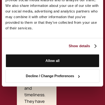
and emails
We also share information about your use of our site with
to ongoing
our social media, advertising and analytics partners who
communications
may combine it with other information that you’ve
and a visit
provided to them or that they’ve collected from your use
of their services.
to their
offices in
Valletta, I
Show details
have been
extremely
Allow all
pleased
with their
professionalism,
Decline / Change Preferences
competence,
and
timeliness.
They have