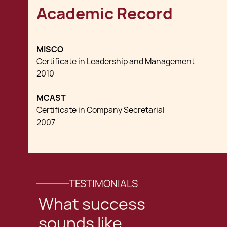
Academic Record
MISCO
Certificate in Leadership and Management
2010
MCAST
Certificate in Company Secretarial
2007
TESTIMONIALS
What success
sounds like,