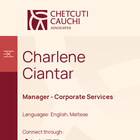
Charlene
Ciantar
Manager - Corporate Services
Languages:
English, Maltese
Connect through: