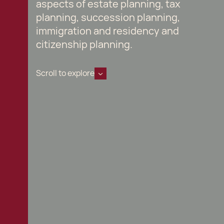
aspects of estate planning, tax
planning, succession planning,
immigration and residency and
citizenship planning.
Scroll to explore