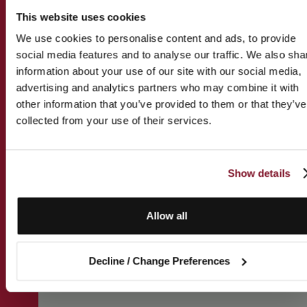
This website uses cookies
We use cookies to personalise content and ads, to provide
social media features and to analyse our traffic. We also sha
information about your use of our site with our social media,
advertising and analytics partners who may combine it with
other information that you’ve provided to them or that they’ve
collected from your use of their services.
Show details
Allow all
Decline / Change Preferences