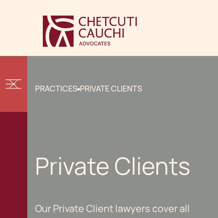
PRACTICES
PRIVATE CLIENTS
Private Clients
Our Private Client lawyers cover all