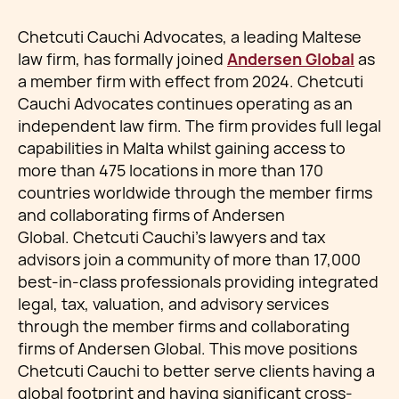
Chetcuti Cauchi Advocates, a leading Maltese
law firm, has formally joined
Andersen Global
as
a member firm with effect from 2024. Chetcuti
Cauchi Advocates continues operating as an
independent law firm. The firm provides full legal
capabilities in Malta whilst gaining access to
more than 475 locations in more than 170
countries worldwide through the member firms
and collaborating firms of Andersen
Global. Chetcuti Cauchi's lawyers and tax
advisors join a community of more than 17,000
best-in-class professionals providing integrated
legal, tax, valuation, and advisory services
through the member firms and collaborating
firms of Andersen Global. This move positions
Chetcuti Cauchi to better serve clients having a
global footprint and having significant cross-