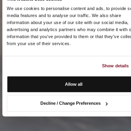
We use cookies to personalise content and ads, to provide s
media features and to analyse our traffic. We also share
information about your use of our site with our social media,
advertising and analytics partners who may combine it with o
information that you’ve provided to them or that they’ve colle
from your use of their services.
Show details
Allow all
Decline / Change Preferences