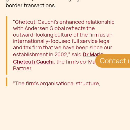
border transactions.
"Chetcuti Cauchi's enhanced relationship
with Andersen Global reflects the
outward-looking culture of the firm as an
internationally-focused full service legal
and tax firm that we have been since our
establishment in 2002,” said
Dr Maria
Contact 
Chetcuti Cauchi
, the firm's co-Managing
Partner.
"The firm's organisational structure,
technology-driven approach to legal
services and sophisticated legal advice
resonates with our local and international
clients who appreciate our down-to-earth
and practical legal language. This has
earnt us a place advising global businesses
and successful families alongside