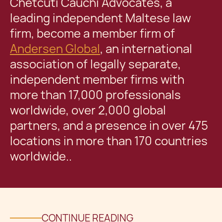
Chetcuti Cauchi Advocates, a
leading independent Maltese law
firm, become a member firm of
Andersen Global
, an international
association of legally separate,
independent member firms with
more than 17,000 professionals
worldwide, over 2,000 global
partners, and a presence in over 475
locations in more than 170 countries
worldwide..
CONTINUE READING