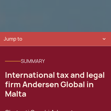
Jump to
SUMMARY
International tax and legal
firm Andersen Global in
Malta