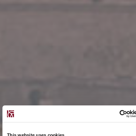
This website uses cookies