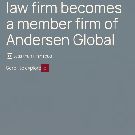
law firm becomes
a member firm of
Andersen Global
Less than 1 min read
Scroll to explore