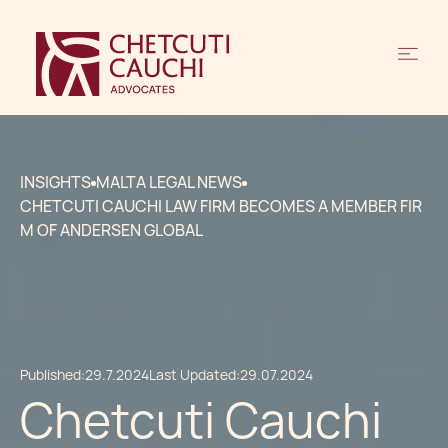
INSIGHTS
MALTA LEGAL NEWS
CHETCUTI CAUCHI LAW FIRM BECOMES A MEMBER FIR
M OF ANDERSEN GLOBAL
Published:
29.7.2024
Last Updated:
29.07.2024
Chetcuti Cauchi