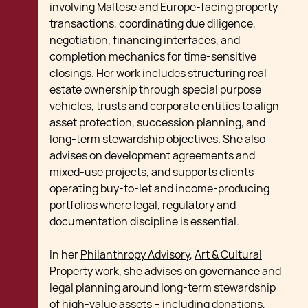
involving Maltese and Europe-facing
property
transactions, coordinating due diligence,
negotiation, financing interfaces, and
completion mechanics for time-sensitive
closings. Her work includes structuring real
estate ownership through special purpose
vehicles, trusts and corporate entities to align
asset protection, succession planning, and
long-term stewardship objectives. She also
advises on development agreements and
mixed-use projects, and supports clients
operating buy-to-let and income-producing
portfolios where legal, regulatory and
documentation discipline is essential.
In her
Philanthropy Advisory
,
Art & Cultural
Property
work, she advises on governance and
legal planning around long-term stewardship
of high-value assets – including donations,