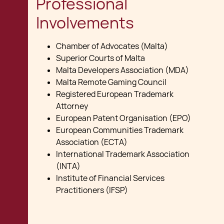
Professional
Involvements
Chamber of Advocates (Malta)
Superior Courts of Malta
Malta Developers Association (MDA)
Malta Remote Gaming Council
Registered European Trademark
Attorney
European Patent Organisation (EPO)
European Communities Trademark
Association (ECTA)
International Trademark Association
(INTA)
Institute of Financial Services
Practitioners (IFSP)