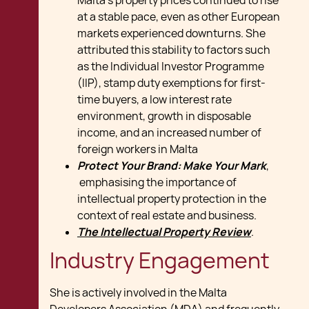
Malta's property prices continued to rise
at a stable pace, even as other European
markets experienced downturns. She
attributed this stability to factors such
as the Individual Investor Programme
(IIP), stamp duty exemptions for first-
time buyers, a low interest rate
environment, growth in disposable
income, and an increased number of
foreign workers in Malta
Protect Your Brand: Make Your Mark
,
emphasising the importance of
intellectual property protection in the
context of real estate and business.
The Intellectual Property Review
.
Industry Engagement
She is actively involved in the Malta