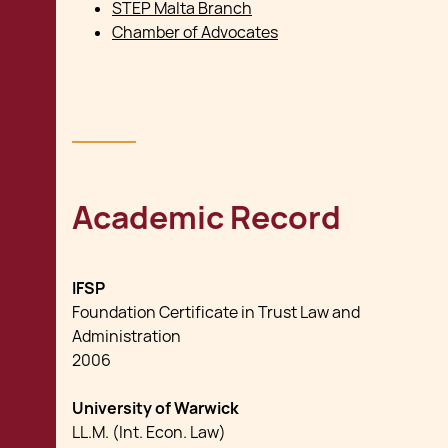
STEP Malta Branch
Chamber of Advocates
Academic Record
IFSP
Foundation Certificate in Trust Law and
Administration
2006
University of Warwick
LL.M. (Int. Econ. Law)