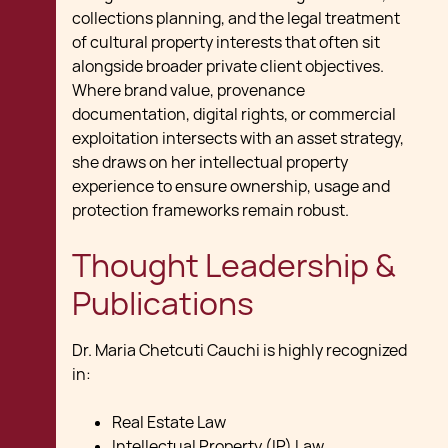
collections planning, and the legal treatment
of cultural property interests that often sit
alongside broader private client objectives.
Where brand value, provenance
documentation, digital rights, or commercial
exploitation intersects with an asset strategy,
she draws on her intellectual property
experience to ensure ownership, usage and
protection frameworks remain robust.
Thought Leadership &
Publications
Dr. Maria Chetcuti Cauchi is highly recognized
in:
Real Estate Law​
Intellectual Property (IP) Law