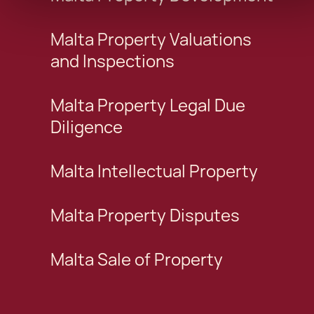
Malta Property Valuations
and Inspections
Malta Property Legal Due
Diligence
Malta Intellectual Property
Malta Property Disputes
Malta Sale of Property