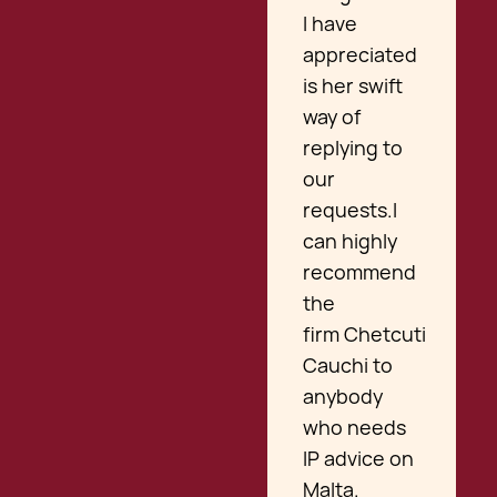
I have
appreciated
is her swift
way of
replying to
our
requests.I
can highly
recommend
the
firm Chetcuti
Cauchi to
anybody
who needs
IP advice on
Malta.