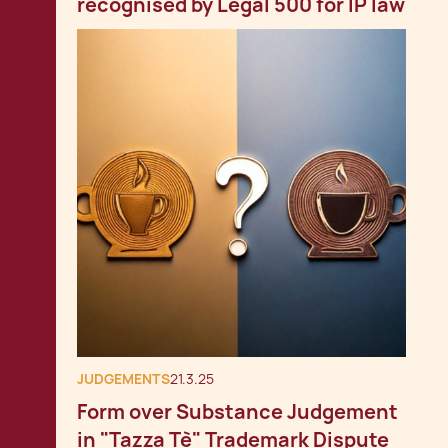
recognised by Legal 500 for IP law
JUDGEMENTS
21.3.25
Form over Substance Judgement
in "Tazza Tè" Trademark Dispute