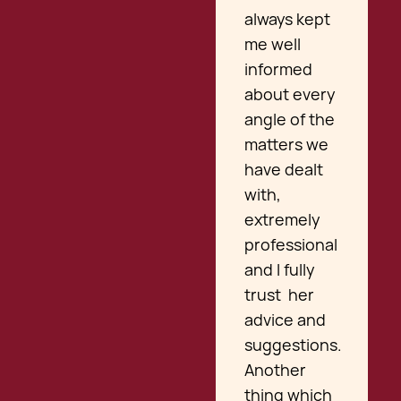
always kept
me well
informed
about every
angle of the
matters we
have dealt
with,
extremely
professional
and I fully
trust her
advice and
suggestions.
Another
thing which