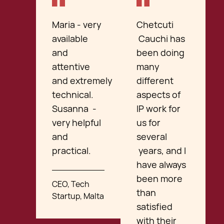
Maria - very
Chetcuti
available
Cauchi has
and
been doing
attentive
many
and extremely
different
technical.
aspects of
Susanna -
IP work for
very helpful
us for
and
several
practical.
years, and I
have always
been more
CEO, Tech
than
Startup, Malta
satisfied
with their