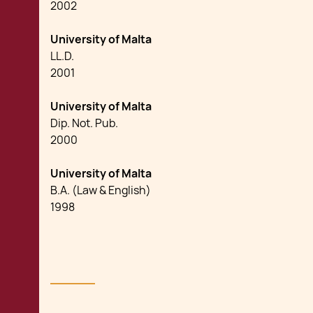
2002
University of Malta
LL.D.
2001
University of Malta
Dip. Not. Pub.
2000
University of Malta
B.A. (Law & English)
1998