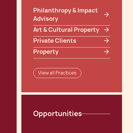
Philanthropy & Impact
Advisory
Art & Cultural Property
Private Clients
Property
View all Practices
Opportunities