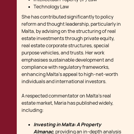
Technology Law
She has contributed significantly to policy
reform and thought leadership, particularly in
Malta, by advising on the structuring of real
estate investments through private equity,
real estate corporate structures, special
purpose vehicles, and trusts. Her work
emphasises sustainable development and
compliance with regulatory frameworks,
enhancing Malta's appeal to high-net-worth
individuals and international investors.
A respected commentator on Malta’s real
estate market, Maria has published widely,
including:
Investing in Malta: A Property
Almanac
, providing an in-depth analysis