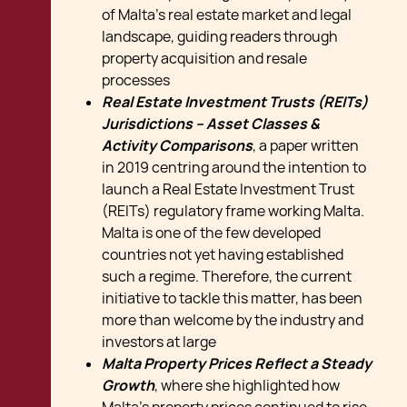
of Malta's real estate market and legal
landscape, guiding readers through
property acquisition and resale
processes
Real Estate Investment Trusts (REITs)
Jurisdictions – Asset Classes &
Activity Comparisons
, a paper written
in 2019 centring around the intention to
launch a Real Estate Investment Trust
(REITs) regulatory frame working Malta.
Malta is one of the few developed
countries not yet having established
such a regime. Therefore, the current
initiative to tackle this matter, has been
more than welcome by the industry and
investors at large
Malta Property Prices Reflect a Steady
Growth
, where she highlighted how