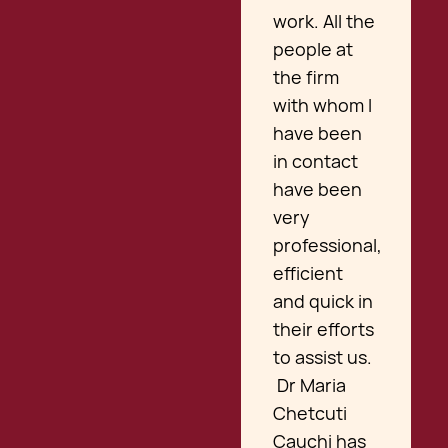
work. All the
people at
the firm
with whom I
have been
in contact
have been
very
professional,
efficient
and quick in
their efforts
to assist us.
Dr Maria
Chetcuti
Cauchi has