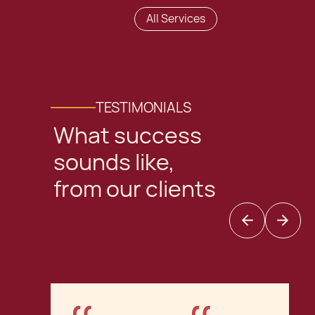
All Services
TESTIMONIALS
What success
sounds like,
from our clients