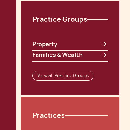
Practice Groups
Property
Families & Wealth
View all Practice Groups
Practices