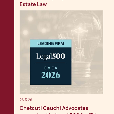
Estate Law
26.3.26
Chetcuti Cauchi Advocates