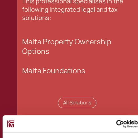
This professional specialises in the
following integrated legal and tax
solutions:
Malta Property Ownership
Options
Malta Foundations
All Solutions