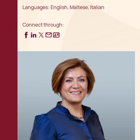
Languages:
English, Maltese, Italian
Connect through: