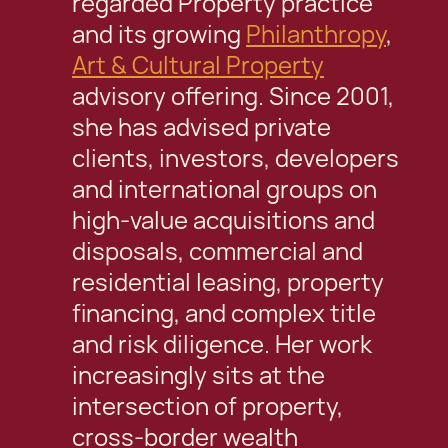
regarded Property practice
and its growing
Philanthropy
,
Art & Cultural Property
advisory offering. Since 2001,
she has advised private
clients, investors, developers
and international groups on
high-value acquisitions and
disposals, commercial and
residential leasing, property
financing, and complex title
and risk diligence. Her work
increasingly sits at the
intersection of property,
cross-border wealth