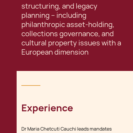
structuring, and legacy
planning – including
philanthropic asset-holding,
collections governance, and
cultural property issues with a
European dimension
Experience
Dr Maria Chetcuti Cauchi leads mandates