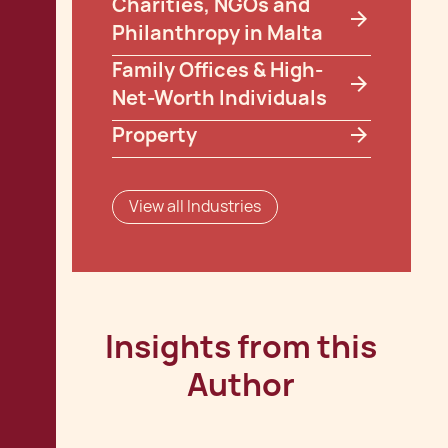
Charities, NGOs and
Philanthropy in Malta
Family Offices & High-
Net-Worth Individuals
Property
View all Industries
Insights from this
Author