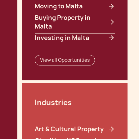
Moving to Malta
Buying Property in
Malta
Investing in Malta
View all Opportunities
Industries
Art & Cultural Property