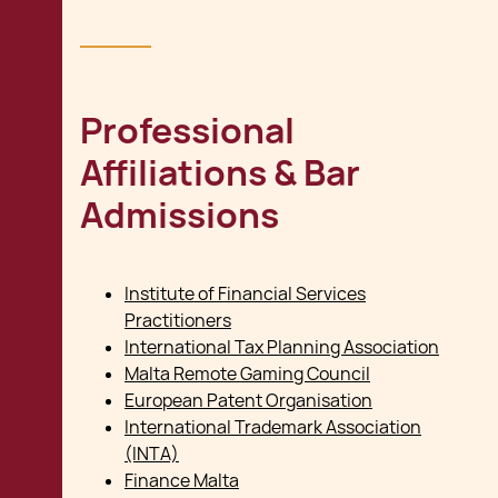
Professional
Affiliations & Bar
Admissions
Institute of Financial Services
Practitioners
International Tax Planning Association
Malta Remote Gaming Council
European Patent Organisation
International Trademark Association
(INTA)
Finance Malta