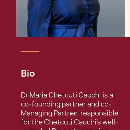
Bio
Dr Maria Chetcuti Cauchi is a
co-founding partner and co-
Managing Partner, responsible
for the Chetcuti Cauchi’s well-