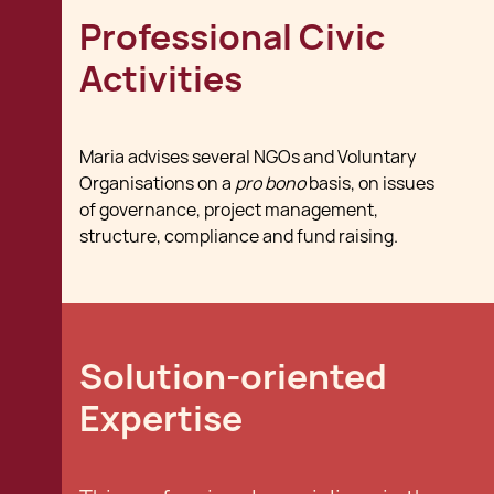
Professional Civic
Activities
Maria advises several NGOs and Voluntary
Organisations on a
pro bono
basis, on issues
of governance, project management,
structure, compliance and fund raising.
Solution-oriented
Expertise