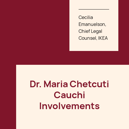
Cecilia
Emanuelson,
Chief Legal
Counsel, IKEA
Dr. Maria Chetcuti
Cauchi
Involvements