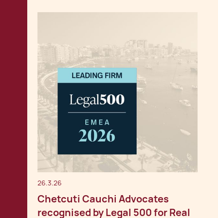
26.3.26
Chetcuti Cauchi Advocates
recognised by Legal 500 for Real