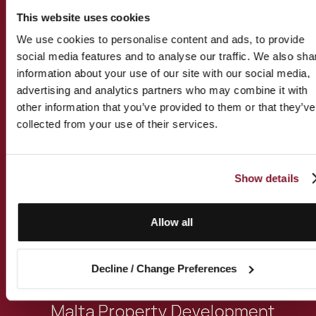
Specialised Services
This website uses cookies
We use cookies to personalise content and ads, to provide
social media features and to analyse our traffic. We also sha
These are some of the expert
information about your use of our site with our social media,
services this professional specialises
advertising and analytics partners who may combine it with
in:
other information that you’ve provided to them or that they’ve
collected from your use of their services.
Philanthropy Advisory for
UHNWIs and Family Offices
Show details
Malta Property Purchase
Allow all
Malta Property Conveyancing
Decline / Change Preferences
Malta Property Development