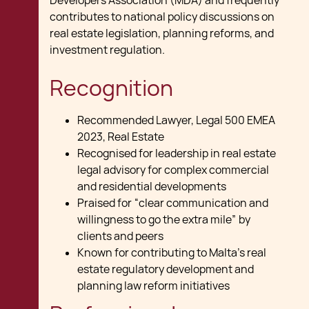
Developers Association (MDA) and frequently
contributes to national policy discussions on
real estate legislation, planning reforms, and
investment regulation.
Recognition
Recommended Lawyer, Legal 500 EMEA
2023, Real Estate
Recognised for leadership in real estate
legal advisory for complex commercial
and residential developments
Praised for “clear communication and
willingness to go the extra mile” by
clients and peers
Known for contributing to Malta’s real
estate regulatory development and
planning law reform initiatives