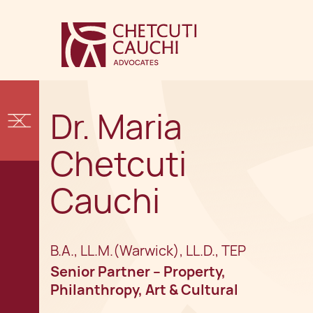
Dr. Maria
Chetcuti
Cauchi
B.A., LL.M.(Warwick), LL.D., TEP
Senior Partner – Property,
Philanthropy, Art & Cultural