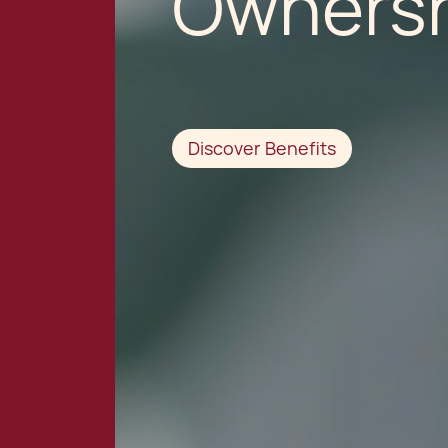
Ownersh
Discover Benefits