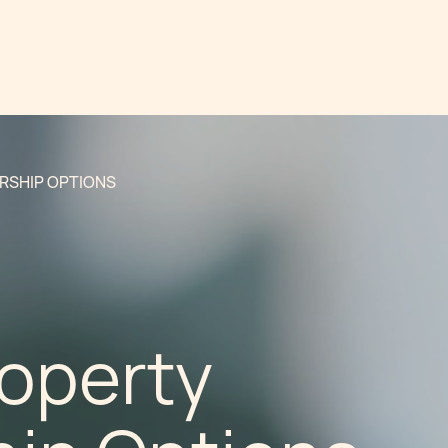
RSHIP OPTIONS
roperty