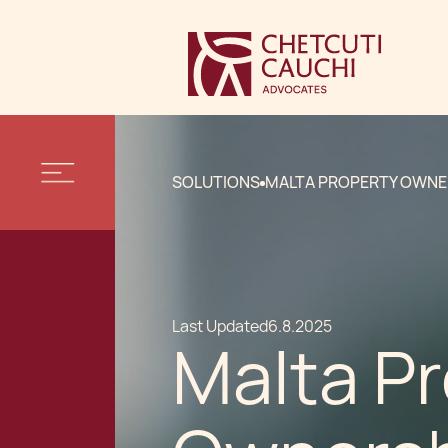
SOLUTIONS
MALTA PROPERTY OWNE
Last Updated
6.8.2025
Malta P