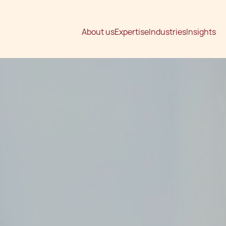
About us
Expertise
Industries
Insights