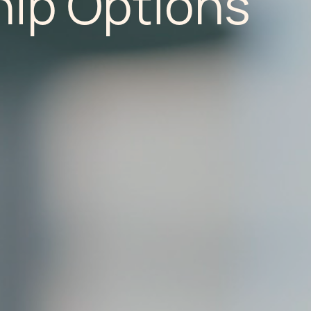
ip Options