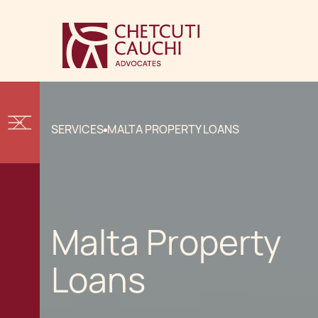
SERVICES
MALTA PROPERTY LOANS
Malta Property
Loans