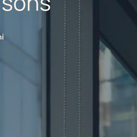
isons
hi