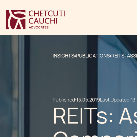
INSIGHTS
PUBLICATIONS
REITS: AS
Published:
13.05.2019
Last Updated:
13
REITs: A