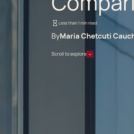
Compar
Less than 1 min read
By
Maria Chetcuti Cauc
Scroll to explore