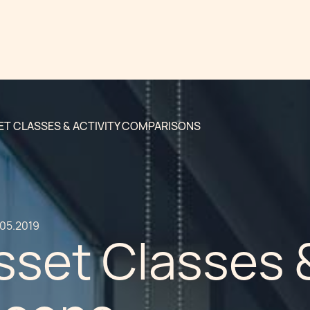
SET CLASSES & ACTIVITY COMPARISONS
.05.2019
sset Classes &