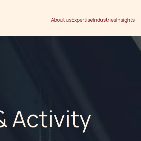
About us
Expertise
Industries
Insights
 Activity