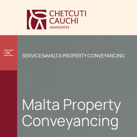
SERVICES
MALTA PROPERTY CONVEYANCING
Malta Property
Conveyancing