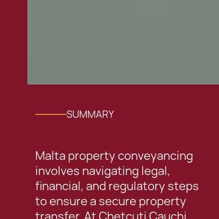
SUMMARY
Malta property conveyancing
involves navigating legal,
financial, and regulatory steps
to ensure a secure property
transfer. At Chetcuti Cauchi