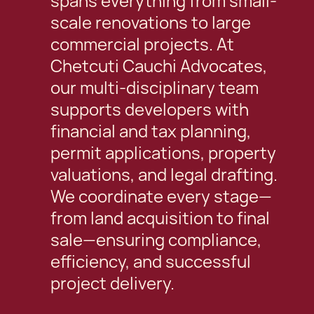
spans everything from small-
scale renovations to large
commercial projects. At
Chetcuti Cauchi Advocates,
our multi-disciplinary team
supports developers with
financial and tax planning,
permit applications, property
valuations, and legal drafting.
We coordinate every stage—
from land acquisition to final
sale—ensuring compliance,
efficiency, and successful
project delivery.