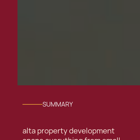
SUMMARY
alta property development