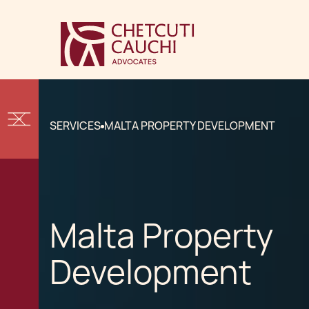
SERVICES
MALTA PROPERTY DEVELOPMENT
Malta Property
Development