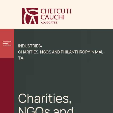
INDUSTRIES
CHARITIES, NGOS AND PHILANTHROPY IN MAL
TA
Charities,
NGOs and