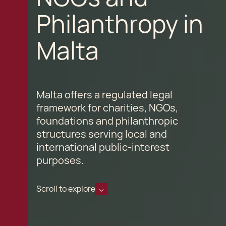
Philanthropy in
Malta
Malta offers a regulated legal
framework for charities, NGOs,
foundations and philanthropic
structures serving local and
international public-interest
purposes.
Scroll to explore