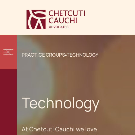
PRACTICE GROUPS
TECHNOLOGY
Technology
At Chetcuti Cauchi we love