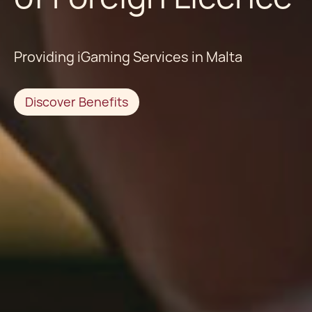
Providing iGaming Services in Malta
Discover Benefits