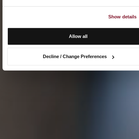
Show details
Allow all
Decline / Change Preferences