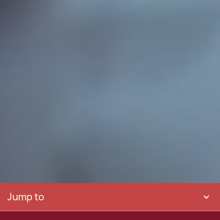
Jump to