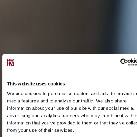
This website uses cookies
We use cookies to personalise content and ads, to provide s
media features and to analyse our traffic. We also share
information about your use of our site with our social media,
advertising and analytics partners who may combine it with o
information that you’ve provided to them or that they’ve colle
from your use of their services.