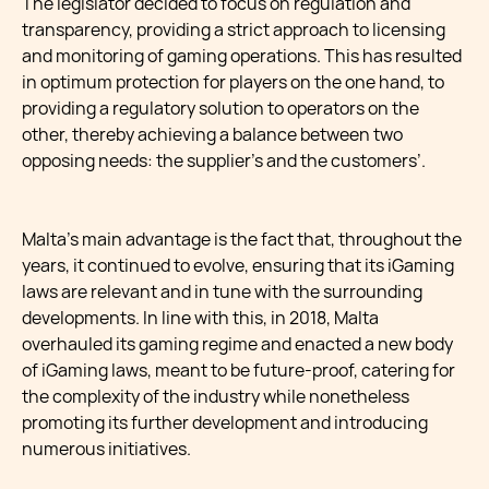
The legislator decided to focus on regulation and
transparency, providing a strict approach to licensing
and monitoring of gaming operations. This has resulted
in optimum protection for players on the one hand, to
providing a regulatory solution to operators on the
other, thereby achieving a balance between two
opposing needs: the supplier’s and the customers’.
Malta’s main advantage is the fact that, throughout the
years, it continued to evolve, ensuring that its iGaming
laws are relevant and in tune with the surrounding
developments. In line with this, in 2018, Malta
overhauled its gaming regime and enacted a new body
of iGaming laws, meant to be future-proof, catering for
the complexity of the industry while nonetheless
promoting its further development and introducing
numerous initiatives.