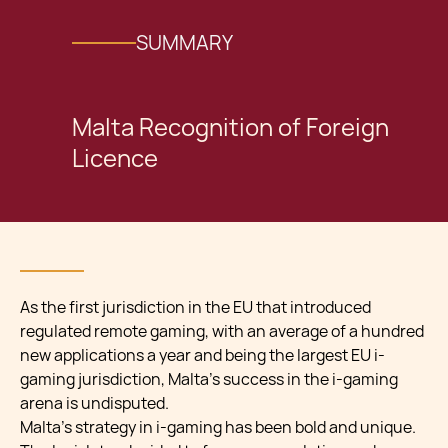
SUMMARY
Malta Recognition of Foreign
Licence
As the first jurisdiction in the EU that introduced
regulated remote gaming, with an average of a hundred
new applications a year and being the largest EU i-
gaming jurisdiction, Malta’s success in the i-gaming
arena is undisputed.
Malta’s strategy in i-gaming has been bold and unique.