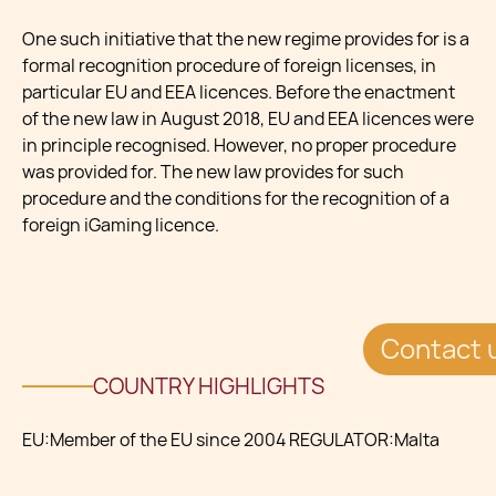
One such initiative that the new regime provides for is a
formal recognition procedure of foreign licenses, in
particular EU and EEA licences. Before the enactment
of the new law in August 2018, EU and EEA licences were
in principle recognised. However, no proper procedure
was provided for. The new law provides for such
procedure and the conditions for the recognition of a
foreign iGaming licence.
Contact 
COUNTRY HIGHLIGHTS
EU:Member of the EU since 2004 REGULATOR:Malta
Gaming Authority (MGA) CURRENCY:Euro
SYSTEMS:Cloud ready and Crypto Friendly GAMING