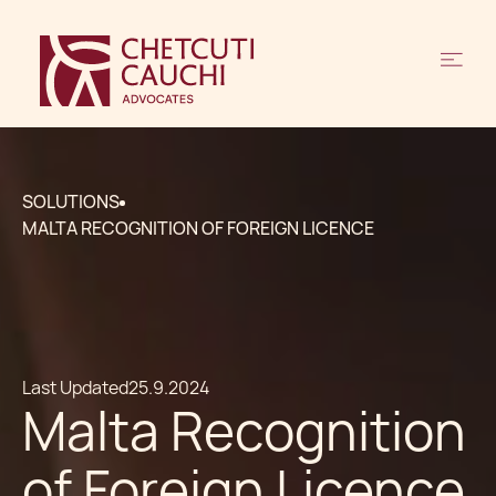
SOLUTIONS
MALTA RECOGNITION OF FOREIGN LICENCE
Last Updated
25.9.2024
Malta Recognition
of Foreign Licence