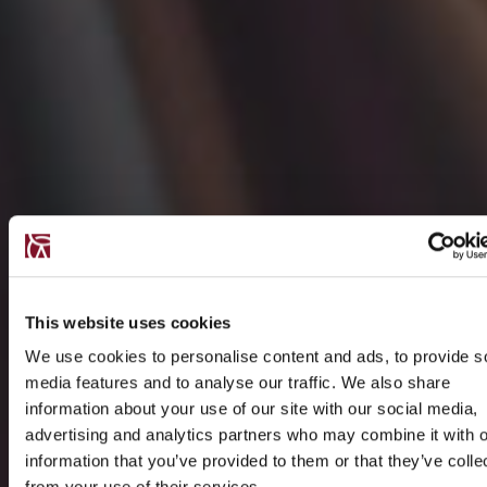
This website uses cookies
We use cookies to personalise content and ads, to provide s
media features and to analyse our traffic. We also share
information about your use of our site with our social media,
advertising and analytics partners who may combine it with o
information that you’ve provided to them or that they’ve colle
from your use of their services.