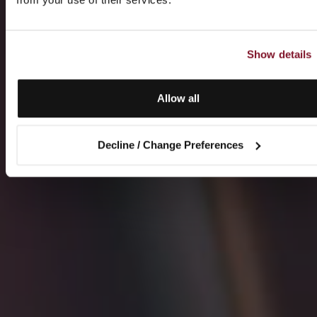
Show details
Allow all
Decline / Change Preferences