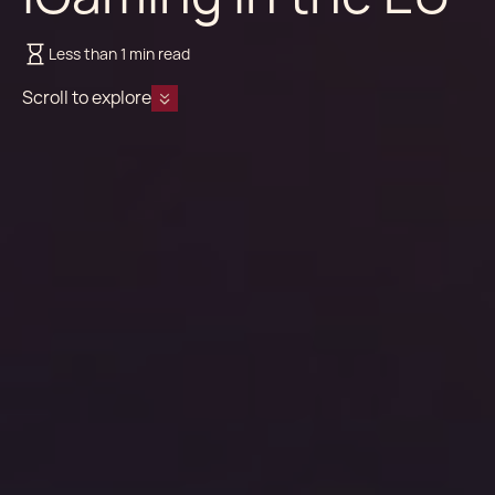
Less than 1 min read
Scroll to explore