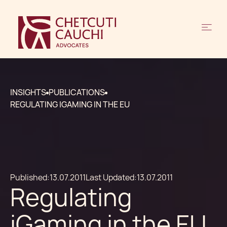
INSIGHTS
PUBLICATIONS
REGULATING IGAMING IN THE EU
Published:
13.07.2011
Last Updated:
13.07.2011
Regulating
iGaming in the EU