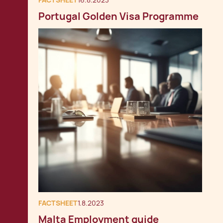
FACTSHEET
16.8.2023
Portugal Golden Visa Programme
FACTSHEET
1.8.2023
Malta Employment guide