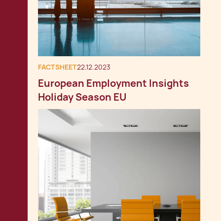
FACTSHEET
22.12.2023
European Employment Insights
Holiday Season EU