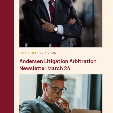
FACTSHEET
22.3.2024
Andersen Litigation Arbitration
Newsletter March 24