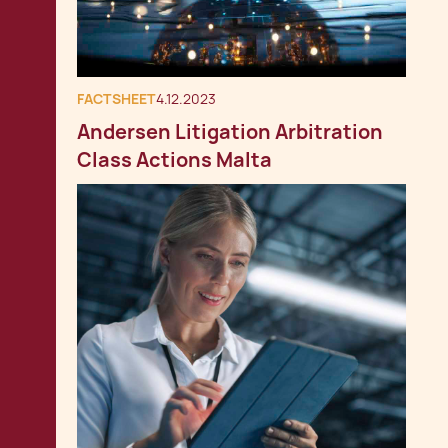
FACTSHEET
4.12.2023
Andersen Litigation Arbitration
Class Actions Malta