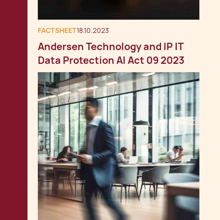
FACTSHEET
18.10.2023
Andersen Technology and IP IT
Data Protection AI Act 09 2023