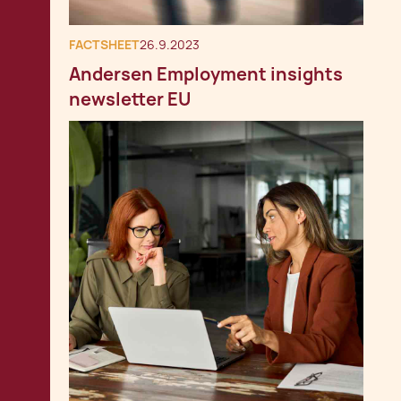
FACTSHEET
26.9.2023
Andersen Employment insights
newsletter EU