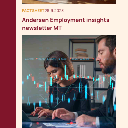
FACTSHEET
26.9.2023
Andersen Employment insights
newsletter MT