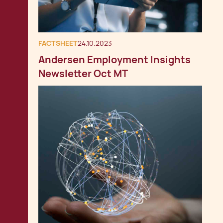
FACTSHEET
24.10.2023
Andersen Employment Insights
Newsletter Oct MT