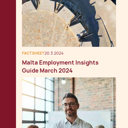
FACTSHEET
20.3.2024
Malta Employment Insights
Guide March 2024