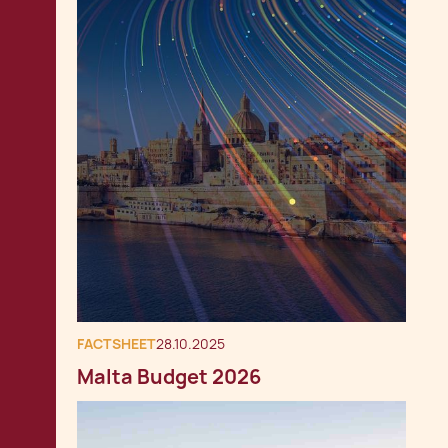
FACTSHEET
28.10.2025
Malta Budget 2026