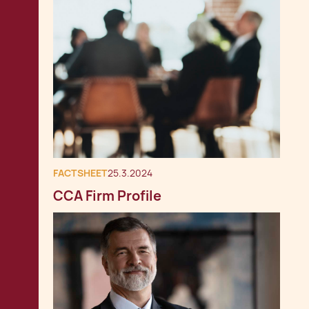
FACTSHEET
25.3.2024
CCA Firm Profile