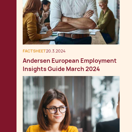
FACTSHEET
20.3.2024
Andersen European Employment
Insights Guide March 2024