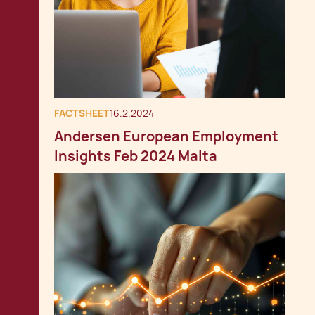
FACTSHEET
16.2.2024
Andersen European Employment
Insights Feb 2024 Malta