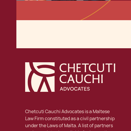
Chetcuti Cauchi Advocates is a Maltese
Law Firm constituted as a civil partnership
under the Laws of Malta. A list of partners