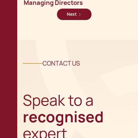
Managing Directors
Next
CONTACT US
Speak to a
recognised
expert