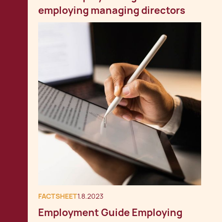
employing managing directors
FACTSHEET
1.8.2023
Employment Guide Employing