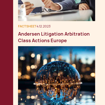
FACTSHEET
4.12.2023
Andersen Litigation Arbitration
Class Actions Europe