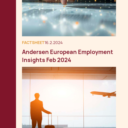
FACTSHEET
16.2.2024
Andersen European Employment
Insights Feb 2024