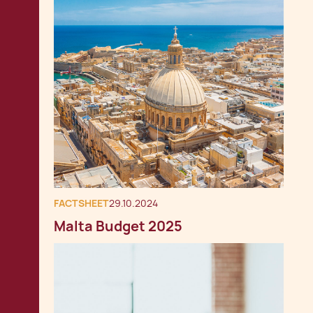
FACTSHEET
29.10.2024
Malta Budget 2025