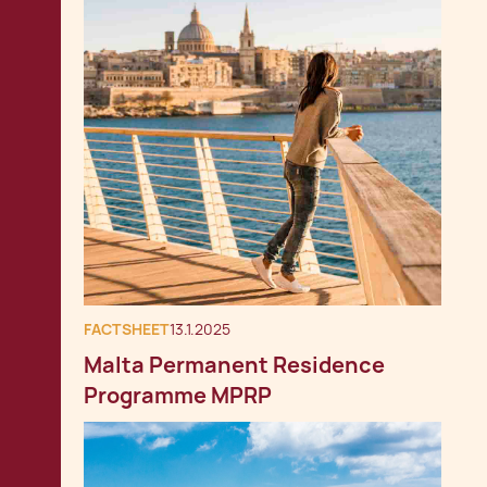
FACTSHEET
13.1.2025
Malta Permanent Residence
Programme MPRP