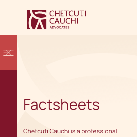
Factsheets
Chetcuti Cauchi is a professional