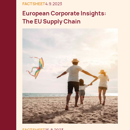
FACTSHEET
4.9.2023
European Corporate Insights:
The EU Supply Chain