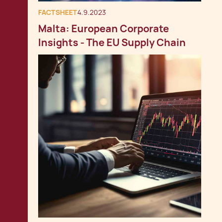
FACTSHEET
4.9.2023
Malta: European Corporate
Insights - The EU Supply Chain