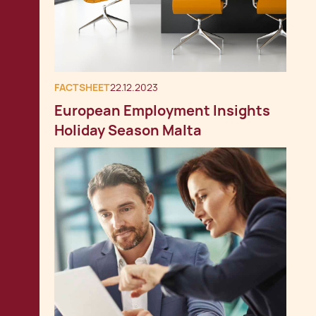
FACTSHEET
22.12.2023
European Employment Insights
Holiday Season Malta