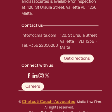
and associates is available for inspection
at: 120, St Ursula Street, Valletta VLT 1236,
Malta.
Contact us
info@ccmalta.com
120, St Ursula Street
Valletta · VLT 1236 ·
Tel:
+356 22056200
Malta
Get directions
Connect with us:
Careers
Chetcuti Cauchi Advocates
©
. Malta Law Firm.
All rights reserved.