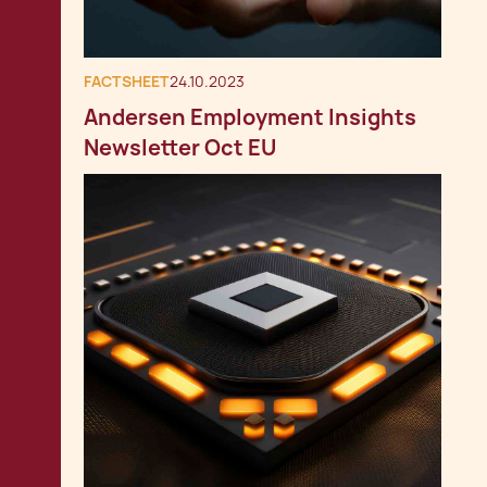
FACTSHEET
24.10.2023
Andersen Employment Insights
Newsletter Oct EU