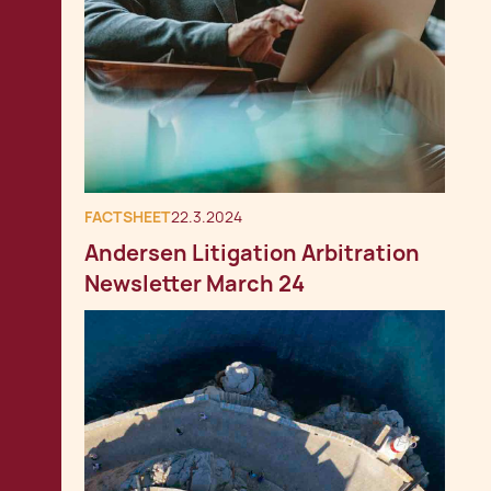
FACTSHEET
22.3.2024
Andersen Litigation Arbitration
Newsletter March 24