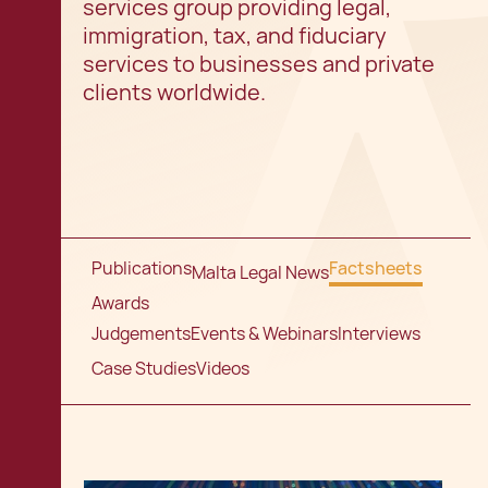
services group providing legal,
immigration, tax, and fiduciary
services to businesses and private
clients worldwide.
Publications
Factsheets
Malta Legal News
Awards
Judgements
Events & Webinars
Interviews
Case Studies
Videos