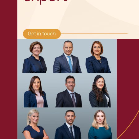
Get in touch