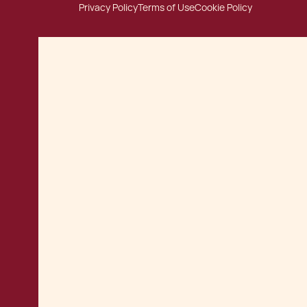
Privacy Policy
Terms of Use
Cookie Policy