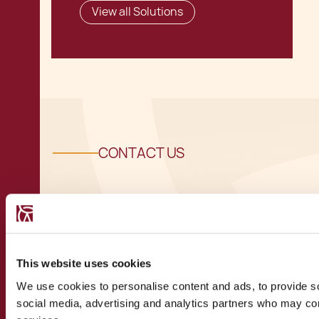
View all Solutions
CONTACT US
Speak to a
recognised
This website uses cookies
We use cookies to personalise content and ads, to provide soc
expert
social media, advertising and analytics partners who may comb