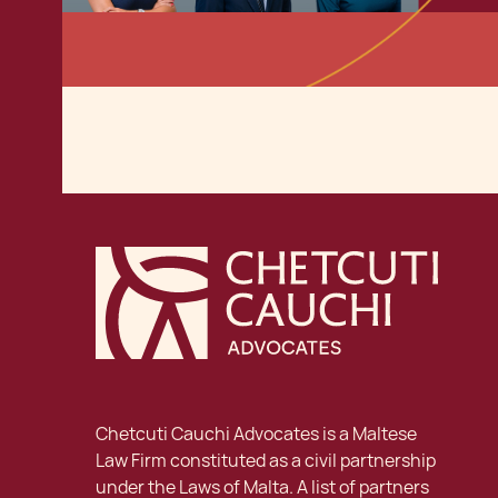
Chetcuti Cauchi Advocates is a Maltese
Law Firm constituted as a civil partnership
under the Laws of Malta. A list of partners