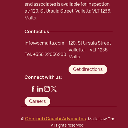
and associates is available for inspection
at: 120, St Ursula Street, Valletta VLT 1236,
Malta.
Contact us
info@ccmalta.com
120, St Ursula Street
Valletta · VLT 1236 ·
Tel:
+356 22056200
Malta
Get directions
Connect with us:
Careers
Chetcuti Cauchi Advocates
©
. Malta Law Firm.
All rights reserved.