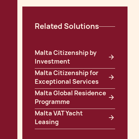
Related Solutions
Malta Citizenship by
Investment
Malta Citizenship for
Exceptional Services
Malta Global Residence
Programme
Malta VAT Yacht
Leasing