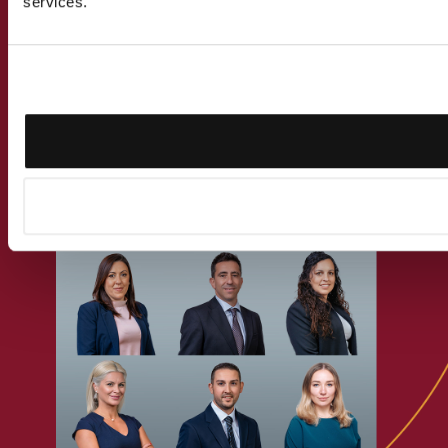
services.
Get in touch