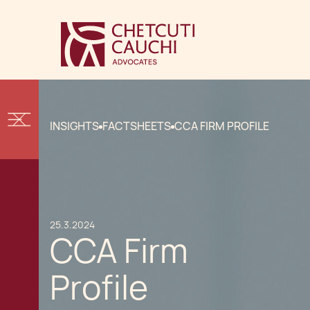
INSIGHTS
FACTSHEETS
CCA FIRM PROFILE
25.3.2024
CCA Firm
Profile