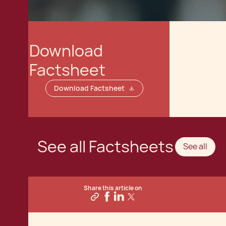
Download
Factsheet
Download Factsheet
See all Factsheets
See all
Share this article on