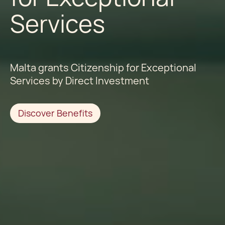
Services
Malta grants Citizenship for Exceptional
Services by Direct Investment
Discover Benefits