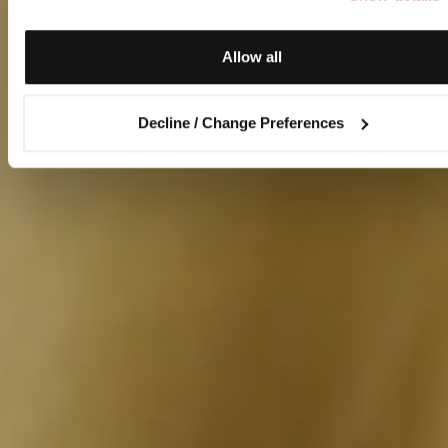
Allow all
Decline / Change Preferences