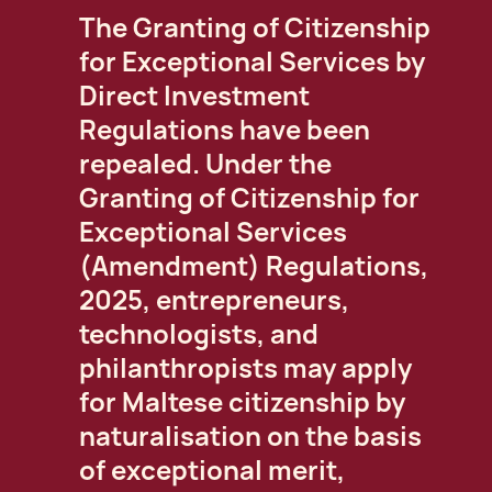
The Granting of Citizenship
for Exceptional Services by
Direct Investment
Regulations have been
repealed. Under the
Granting of Citizenship for
Exceptional Services
(Amendment) Regulations,
2025, entrepreneurs,
technologists, and
philanthropists may apply
for Maltese citizenship by
naturalisation on the basis
of exceptional merit,