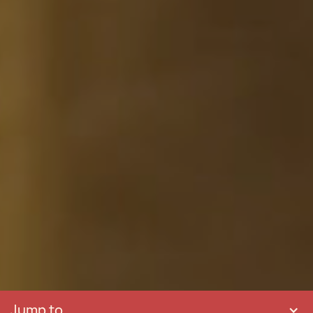
Jump to