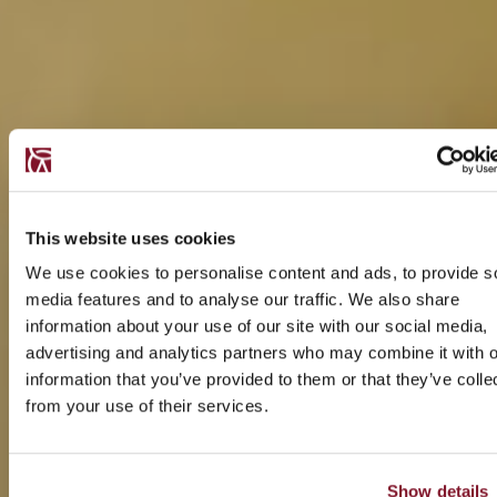
This website uses cookies
We use cookies to personalise content and ads, to provide s
media features and to analyse our traffic. We also share
information about your use of our site with our social media,
advertising and analytics partners who may combine it with o
information that you’ve provided to them or that they’ve colle
from your use of their services.
Show details