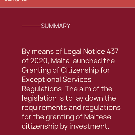
SUMMARY
By means of Legal Notice 437
of 2020, Malta launched the
Granting of Citizenship for
Exceptional Services
Regulations. The aim of the
legislation is to lay down the
requirements and regulations
for the granting of Maltese
citizenship by investment.