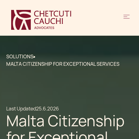
SOLUTIONS
MALTA CITIZENSHIP FOR EXCEPTIONAL SERVICES
Last Updated
25.6.2026
Malta Citizenship
for Exceptional