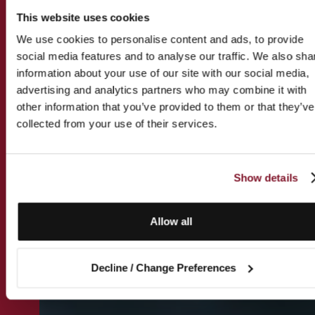
This website uses cookies
We use cookies to personalise content and ads, to provide
social media features and to analyse our traffic. We also sha
information about your use of our site with our social media,
advertising and analytics partners who may combine it with
other information that you’ve provided to them or that they’ve
collected from your use of their services.
Show details
Allow all
Decline / Change Preferences