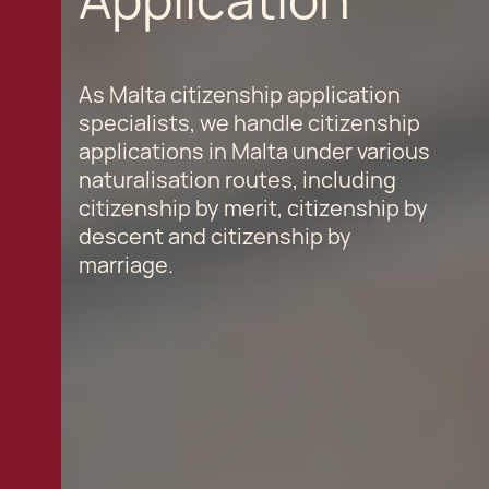
As Malta citizenship application
specialists, we handle citizenship
applications in Malta under various
naturalisation routes, including
citizenship by merit, citizenship by
descent and citizenship by
marriage.