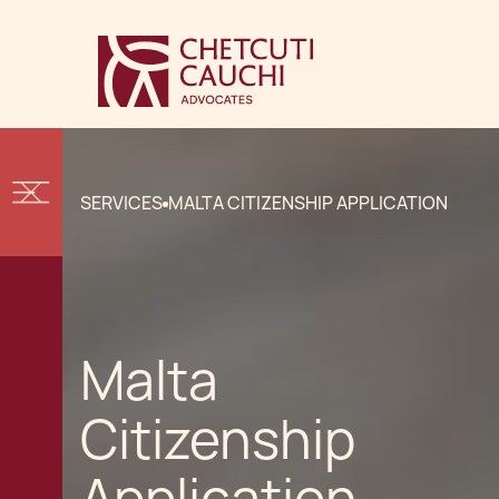
SERVICES
MALTA CITIZENSHIP APPLICATION
Malta
Citizenship
Application