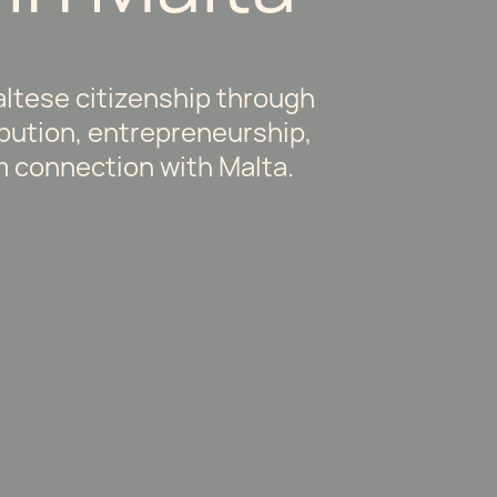
ltese citizenship through
ibution, entrepreneurship,
m connection with Malta.