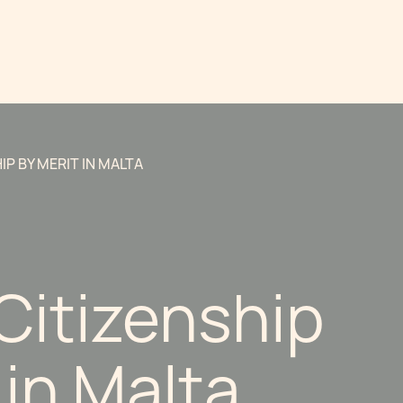
IP BY MERIT IN MALTA
Citizenship
 in Malta