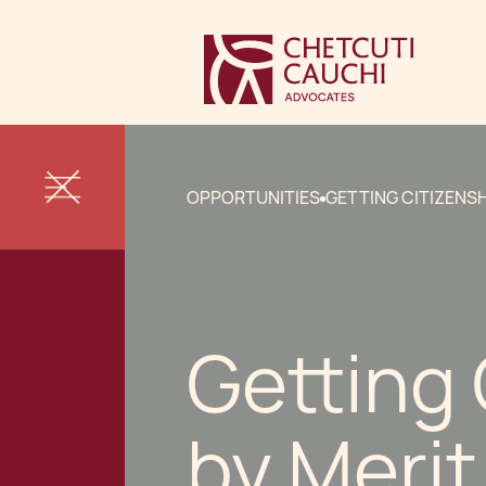
OPPORTUNITIES
GETTING CITIZENSH
Getting 
by Merit