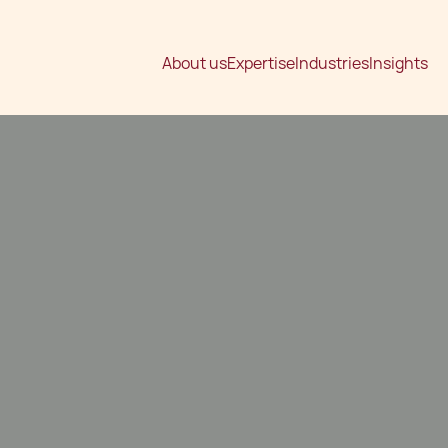
About us
Expertise
Industries
Insights