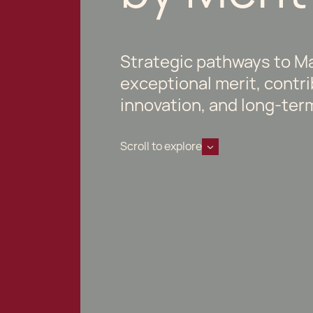
Strategic pathways to Ma
exceptional merit, contr
innovation, and long-ter
Scroll to explore