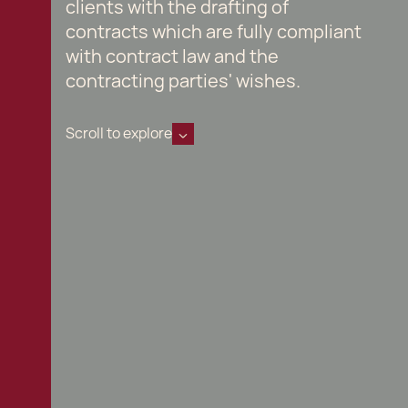
clients with the drafting of
contracts which are fully compliant
with contract law and the
contracting parties' wishes.
Scroll to explore