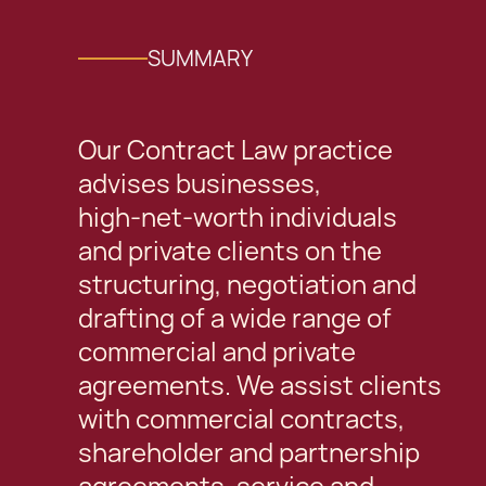
SUMMARY
Our Contract Law practice
advises businesses,
high‑net‑worth individuals
and private clients on the
structuring, negotiation and
drafting of a wide range of
commercial and private
agreements. We assist clients
with commercial contracts,
shareholder and partnership