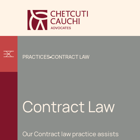
PRACTICES
CONTRACT LAW
Contract Law
Our Contract law practice assists