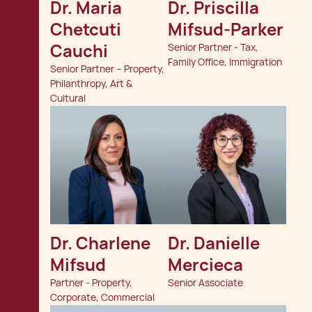
Dr. Maria 
Dr. Priscilla 
Chetcuti 
Mifsud-Parker
Cauchi
Senior Partner - Tax,
Family Office, Immigration
Senior Partner – Property,
Philanthropy, Art &
Cultural
Dr. Charlene 
Dr. Danielle 
Mifsud
Mercieca
Partner - Property,
Senior Associate
Corporate, Commercial