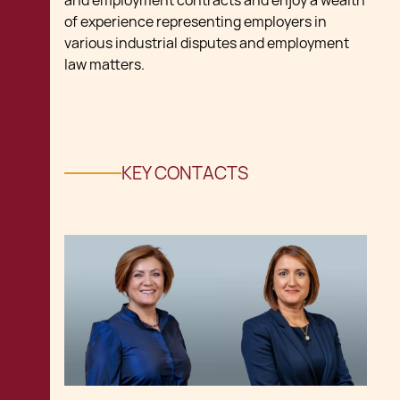
and employment contracts and enjoy a wealth
of experience representing employers in
various industrial disputes and employment
law matters.
KEY CONTACTS