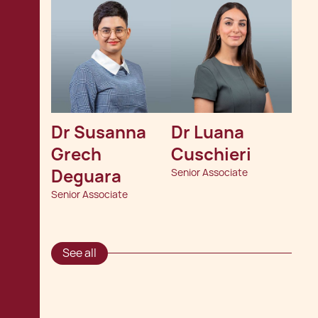
Dr Susanna 
Dr Luana 
Grech 
Cuschieri
Deguara
Senior Associate
Senior Associate
See all