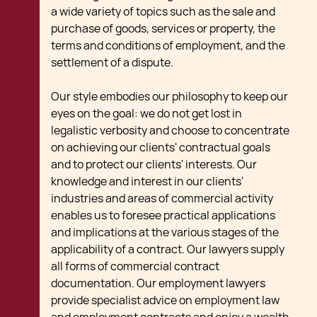
a wide variety of topics such as the sale and
purchase of goods, services or property, the
terms and conditions of employment, and the
settlement of a dispute.
Our style embodies our philosophy to keep our
eyes on the goal: we do not get lost in
legalistic verbosity and choose to concentrate
on achieving our clients' contractual goals
and to protect our clients' interests. Our
knowledge and interest in our clients'
industries and areas of commercial activity
enables us to foresee practical applications
and implications at the various stages of the
applicability of a contract. Our lawyers supply
all forms of commercial contract
documentation. Our employment lawyers
provide specialist advice on employment law