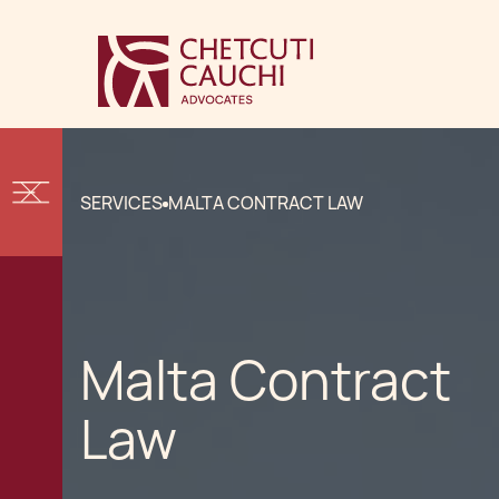
SERVICES
MALTA CONTRACT LAW
Malta Contract
Law