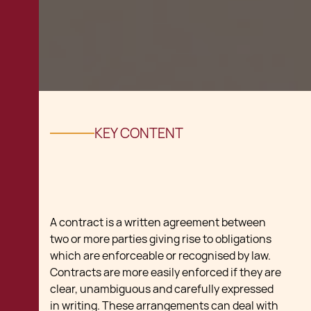
KEY CONTENT
A contract is a written agreement between
two or more parties giving rise to obligations
which are enforceable or recognised by law.
Contracts are more easily enforced if they are
clear, unambiguous and carefully expressed
in writing. These arrangements can deal with