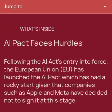
Jump to
WHAT'S INSIDE
AI Pact Faces Hurdles
Following the AI Act’s entry into force,
the European Union (EU) has
launched the AI Pact which has had a
rocky start given that companies
such as Apple and Meta have decided
not to sign it at this stage.