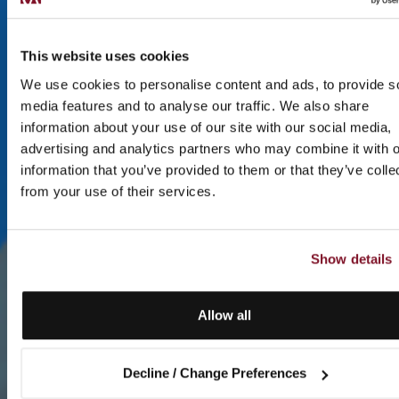
This website uses cookies
We use cookies to personalise content and ads, to provide s
media features and to analyse our traffic. We also share
information about your use of our site with our social media,
advertising and analytics partners who may combine it with o
information that you’ve provided to them or that they’ve colle
from your use of their services.
Show details
Allow all
Decline / Change Preferences