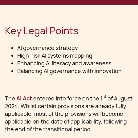
Key Legal Points
AI governance strategy
High-risk AI systems mapping
Enhancing AI literacy and awareness
Balancing AI governance with innovation
st
The
AI Act
entered into force on the 1
of August
2024. Whilst certain provisions are already fully
applicable, most of the provisions will become
applicable on the date of applicability, following
the end of the transitional period.