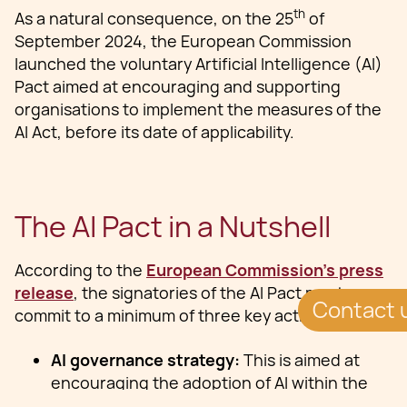
th
As a natural consequence, on the 25
of
September 2024, the European Commission
launched the voluntary Artificial Intelligence (AI)
Pact aimed at encouraging and supporting
organisations to implement the measures of the
AI Act, before its date of applicability.
‍The AI Pact in a Nutshell
According to the
European Commission’s press
release
, the signatories of the AI Pact must
Contact 
commit to a minimum of three key actions:
AI governance strategy:
This is aimed at
encouraging the adoption of AI within the
organization while preparing for future