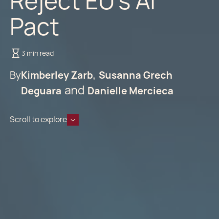
Reject EU’s AI
Pact
3 min read
By
Kimberley Zarb
Susanna Grech
Deguara
Danielle Mercieca
Scroll to explore