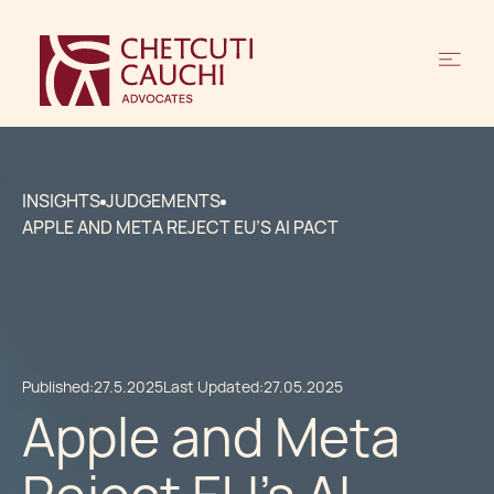
INSIGHTS
JUDGEMENTS
APPLE AND META REJECT EU’S AI PACT
Published:
27.5.2025
Last Updated:
27.05.2025
Apple and Meta