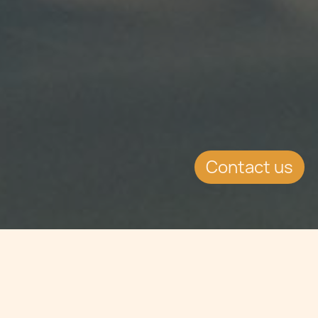
Contact us
Jump to