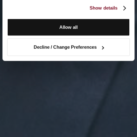
Show details
Allow all
Decline / Change Preferences