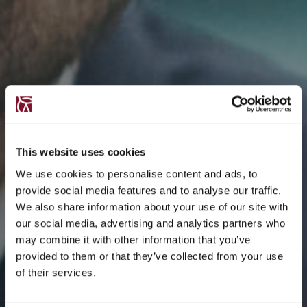
This website uses cookies
We use cookies to personalise content and ads, to
provide social media features and to analyse our traffic.
We also share information about your use of our site with
our social media, advertising and analytics partners who
may combine it with other information that you’ve
provided to them or that they’ve collected from your use
of their services.