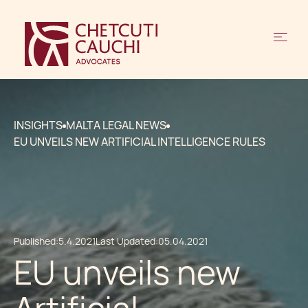
INSIGHTS
MALTA LEGAL NEWS
EU UNVEILS NEW ARTIFICIAL INTELLIGENCE RULES
Published:
5.4.2021
Last Updated:
05.04.2021
EU unveils new