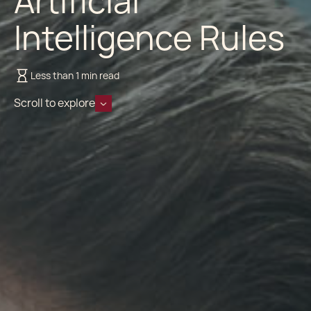
Artificial
Intelligence Rules
Less than 1 min read
Scroll to explore