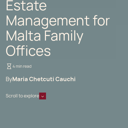
Estate
Management for
Malta Family
Offices
4 min read
By
Maria Chetcuti Cauchi
Scroll to explore