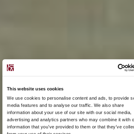
This website uses cookies
We use cookies to personalise content and ads, to provide s
media features and to analyse our traffic. We also share
information about your use of our site with our social media,
advertising and analytics partners who may combine it with o
information that you’ve provided to them or that they’ve colle
from your use of their services.