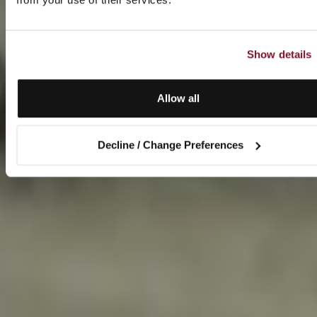
Show details
Allow all
Decline / Change Preferences