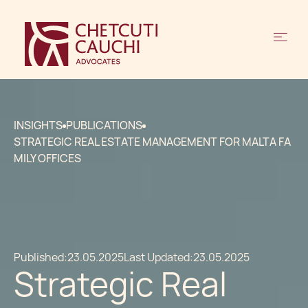
INSIGHTS
PUBLICATIONS
STRATEGIC REAL ESTATE MANAGEMENT FOR MALTA FA
MILY OFFICES
Published:
23.05.2025
Last Updated:
23.05.2025
Strategic Real