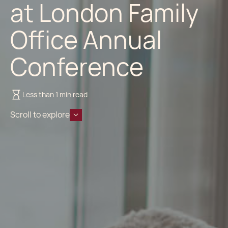
at London Family
Office Annual
Conference
Less than 1 min read
Scroll to explore