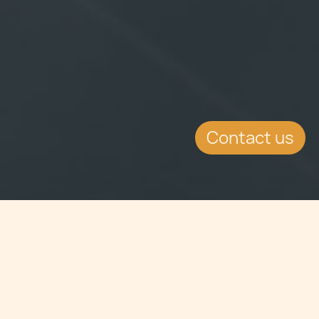
Contact us
Jump to
EVENT DETAILS