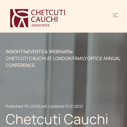
INSIGHTS
EVENTS & WEBINARS
CHETCUTI CAUCHI AT LONDON FAMILY OFFICE ANNUAL
CONFERENCE
Published:
13.1.2021
Last Updated:
13.01.2021
Chetcuti Cauchi