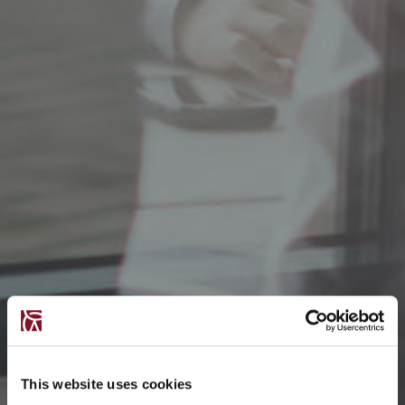
This website uses cookies