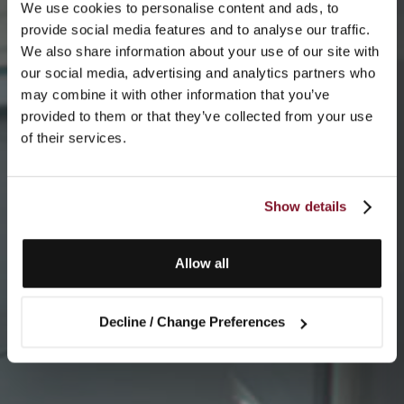
We use cookies to personalise content and ads, to
provide social media features and to analyse our traffic.
We also share information about your use of our site with
our social media, advertising and analytics partners who
may combine it with other information that you’ve
provided to them or that they’ve collected from your use
of their services.
Show details
Allow all
Decline / Change Preferences