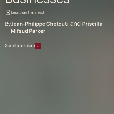
Less than 1 min read
By
Jean-Philippe Chetcuti
Priscilla
Mifsud Parker
Scroll to explore