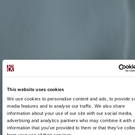
This website uses cookies
We use cookies to personalise content and ads, to provide s
media features and to analyse our traffic. We also share
information about your use of our site with our social media,
advertising and analytics partners who may combine it with o
information that you’ve provided to them or that they’ve colle
from your use of their services.