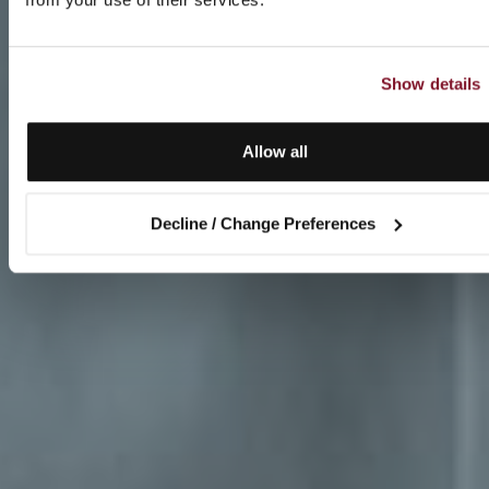
Show details
Allow all
Decline / Change Preferences