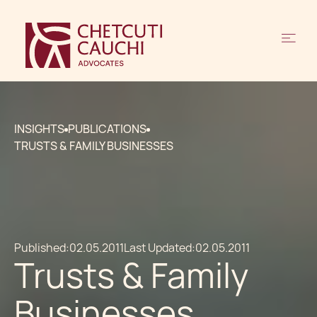
INSIGHTS
PUBLICATIONS
TRUSTS & FAMILY BUSINESSES
Published:
02.05.2011
Last Updated:
02.05.2011
Trusts & Family
Businesses