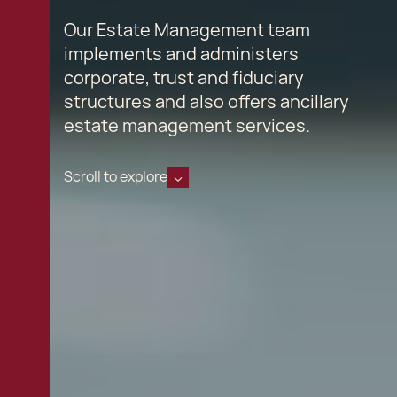
Our Estate Management team
implements and administers
corporate, trust and fiduciary
structures and also offers ancillary
estate management services.
Scroll to explore