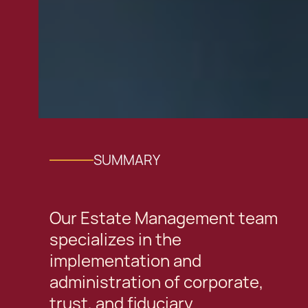
SUMMARY
Our Estate Management team
specializes in the
implementation and
administration of corporate,
trust, and fiduciary