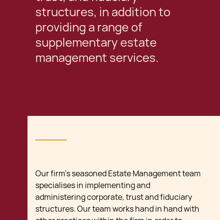
structures, in addition to
providing a range of
supplementary estate
management services.
Our firm’s seasoned Estate Management team
specialises in implementing and
administering corporate, trust and fiduciary
structures. Our team works hand in hand with