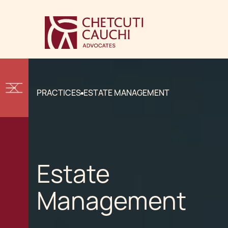
PRACTICES
ESTATE MANAGEMENT
Estate
Management