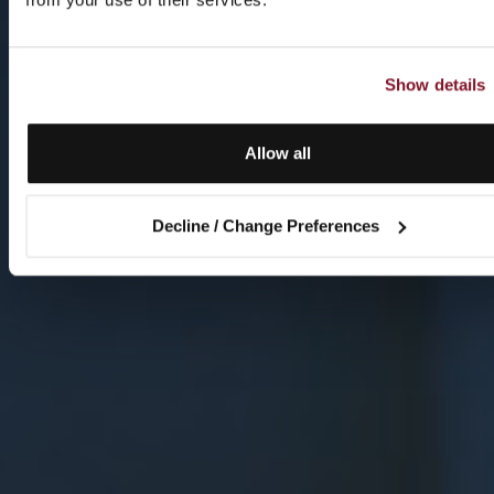
Show details
Allow all
Decline / Change Preferences