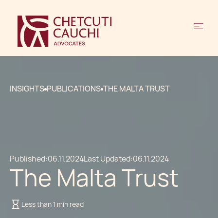
INSIGHTS
PUBLICATIONS
THE MALTA TRUST
Published:
06.11.2024
Last Updated:
06.11.2024
The Malta Trust
Less than 1 min read