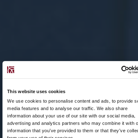
This website uses cookies
We use cookies to personalise content and ads, to provide s
media features and to analyse our traffic. We also share
information about your use of our site with our social media,
advertising and analytics partners who may combine it with o
information that you’ve provided to them or that they’ve colle
from your use of their services.