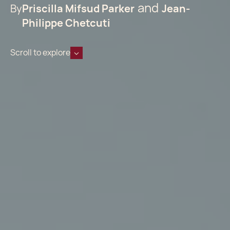
By
Priscilla Mifsud Parker
Jean-
Philippe Chetcuti
Scroll to explore