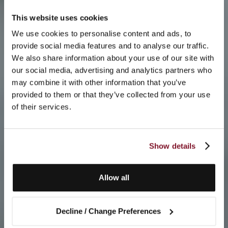
This website uses cookies
We use cookies to personalise content and ads, to
provide social media features and to analyse our traffic.
We also share information about your use of our site with
our social media, advertising and analytics partners who
may combine it with other information that you’ve
provided to them or that they’ve collected from your use
of their services.
Show details
Allow all
Decline / Change Preferences