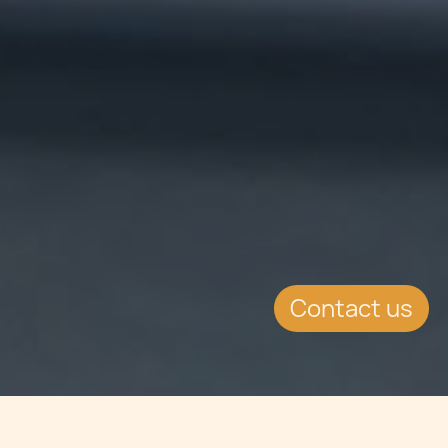
Contact us
Jump to