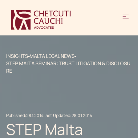
INSIGHTS
MALTA LEGAL NEWS
STEP MALTA SEMINAR: TRUST LITIGATION & DISCLOSU
RE
Published:
28.1.2014
Last Updated:
28.01.2014
STEP Malta