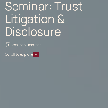
Seminar: Trust
Litigation &
Disclosure
Less than 1 min read
Scroll to explore