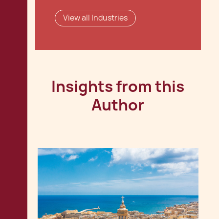
View all Industries
Insights from this
Author