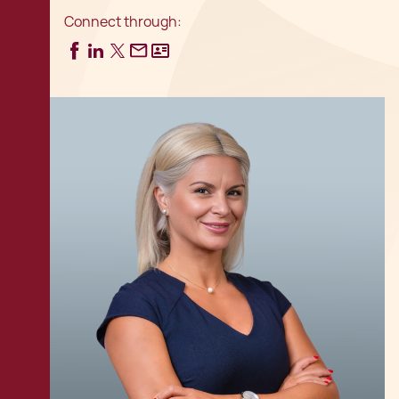
Connect through: