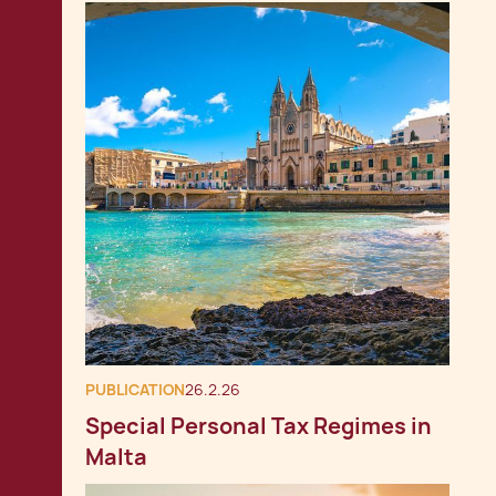
PUBLICATION
26.2.26
Special Personal Tax Regimes in
Malta