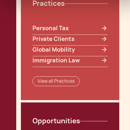
Practices
Personal Tax
Private Clients
Global Mobility
Immigration Law
View all Practices
Opportunities