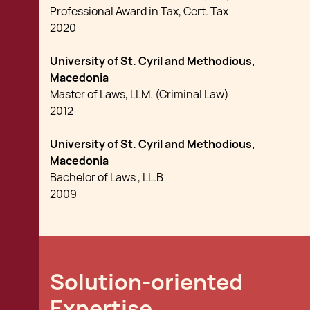
Professional Award in Tax, Cert. Tax
2020
University of St. Cyril and Methodious,
Macedonia
Master of Laws, LLM. (Criminal Law)
2012
University of St. Cyril and Methodious,
Macedonia
Bachelor of Laws , LL.B
2009
Solution-oriented
Expertise