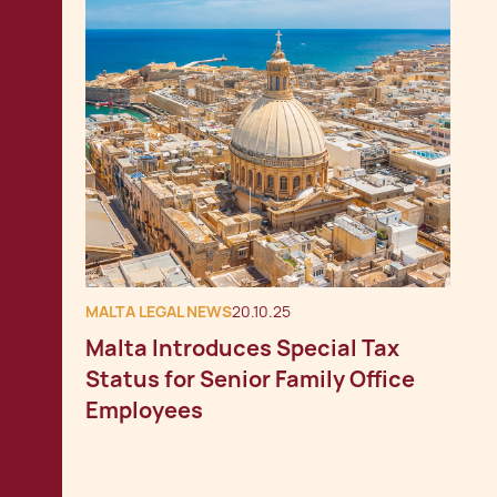
MALTA LEGAL NEWS
20.10.25
Malta Introduces Special Tax
Status for Senior Family Office
Employees