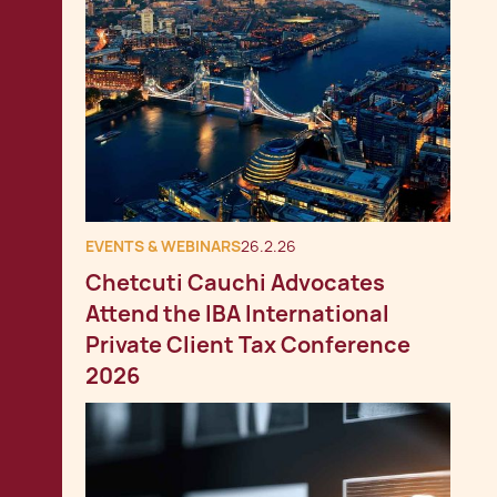
EVENTS & WEBINARS
26.2.26
Chetcuti Cauchi Advocates
Attend the IBA International
Private Client Tax Conference
2026