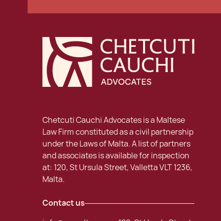
Chetcuti Cauchi Advocates is a Maltese
Law Firm constituted as a civil partnership
under the Laws of Malta. A list of partners
and associates is available for inspection
at: 120, St Ursula Street, Valletta VLT 1236,
Malta.
Contact us