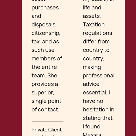
purchases
life and
and
assets.
disposals,
Taxation
citizenship,
regulations
tax, and as
differ from
such use
country to
members of
country,
the entire
making
team. She
professional
provides a
advice
superior,
essential. I
single point
have no
of contact.
hesitation in
stating that
I found
Private Client
Messrs.