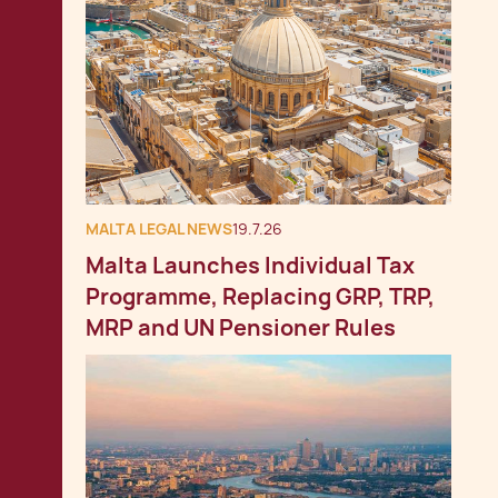
MALTA LEGAL NEWS
19.7.26
Malta Launches Individual Tax
Programme, Replacing GRP, TRP,
MRP and UN Pensioner Rules