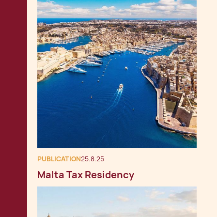
PUBLICATION
25.8.25
Malta Tax Residency