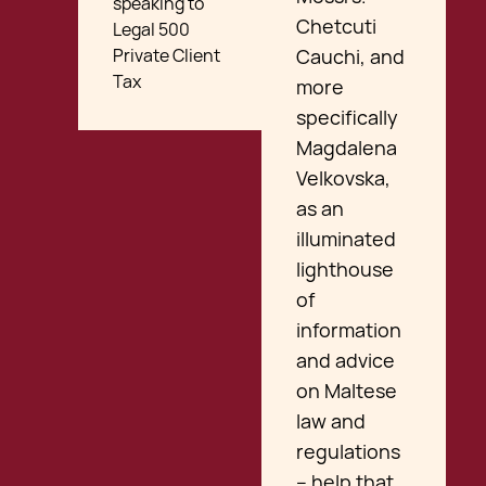
speaking to
Chetcuti
Legal 500
Private Client
Cauchi, and
Tax
more
specifically
Magdalena
Velkovska,
as an
illuminated
lighthouse
of
information
and advice
on Maltese
law and
regulations
– help that