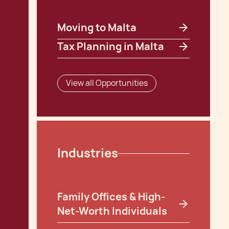
Moving to Malta
Tax Planning in Malta
View all Opportunities
Industries
Family Offices & High-
Net-Worth Individuals