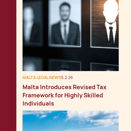
MALTA LEGAL NEWS
5.2.26
Malta Introduces Revised Tax
Framework for Highly Skilled
Individuals