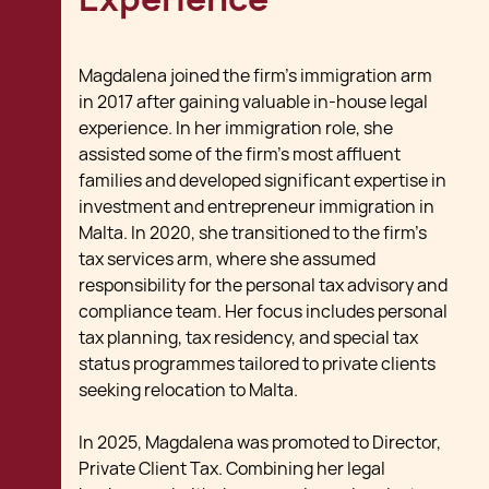
Magdalena joined the firm’s immigration arm
in 2017 after gaining valuable in-house legal
experience. In her immigration role, she
assisted some of the firm’s most affluent
families and developed significant expertise in
investment and entrepreneur immigration in
Malta. In 2020, she transitioned to the firm’s
tax services arm, where she assumed
responsibility for the personal tax advisory and
compliance team. Her focus includes personal
tax planning, tax residency, and special tax
status programmes tailored to private clients
seeking relocation to Malta.
In 2025, Magdalena was promoted to Director,
Private Client Tax. Combining her legal