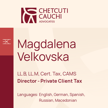
Magdalena
Velkovska
LL.B, LL.M, Cert. Tax, CAMS
Director - Private Client Tax
Languages:
English, German, Spanish,
Russian, Macedonian