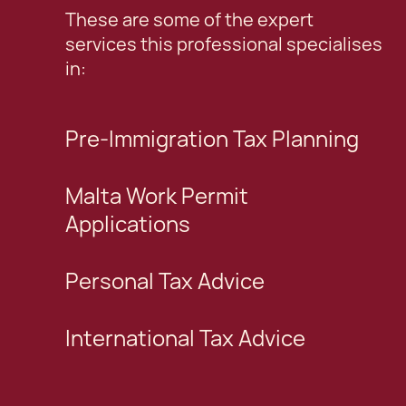
These are some of the expert
services this professional specialises
in:
Pre-Immigration Tax Planning
Malta Work Permit
Applications
Personal Tax Advice
International Tax Advice