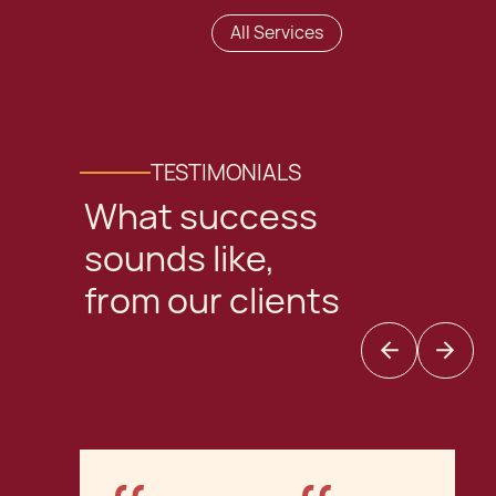
All Services
TESTIMONIALS
What success
sounds like,
from our clients