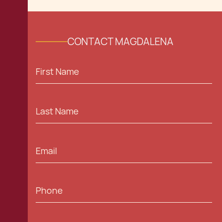
CONTACT MAGDALENA