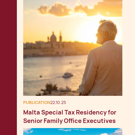
PUBLICATION
22.10.25
Malta Special Tax Residency for
Senior Family Office Executives