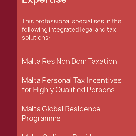
This professional specialises in the
following integrated legal and tax
solutions:
Malta Res Non Dom Taxation
Malta Personal Tax Incentives
for Highly Qualified Persons
Malta Global Residence
Programme