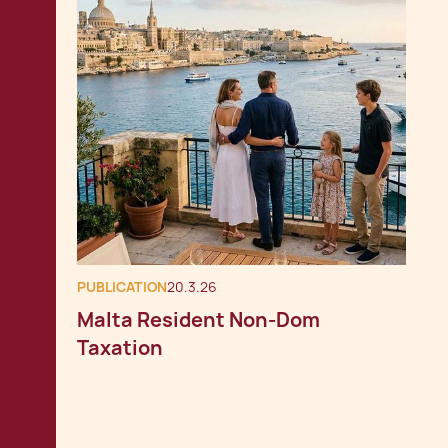
PUBLICATION
20.3.26
Malta Resident Non-Dom
Taxation