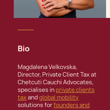
Bio
Magdalena Velkovska,
Director, Private Client Tax at
Chetcuti Cauchi Advocates,
specialises in
private clients
tax
and
global mobility
solutions for
founders and