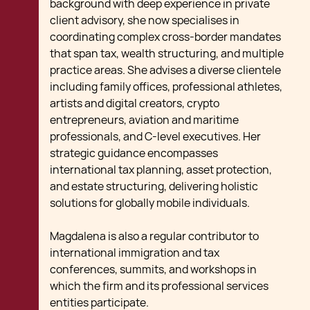
background with deep experience in private
client advisory, she now specialises in
coordinating complex cross-border mandates
that span tax, wealth structuring, and multiple
practice areas. She advises a diverse clientele
including family offices, professional athletes,
artists and digital creators, crypto
entrepreneurs, aviation and maritime
professionals, and C-level executives. Her
strategic guidance encompasses
international tax planning, asset protection,
and estate structuring, delivering holistic
solutions for globally mobile individuals.
Magdalena is also a regular contributor to
international immigration and tax
conferences, summits, and workshops in
which the firm and its professional services
entities participate.