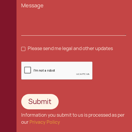
Please send me legal and other updates
Information you submit to us is processed as per
our
Privacy Policy