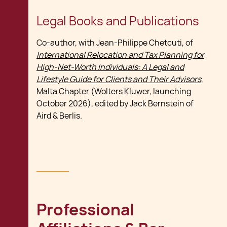
Legal Books and Publications
Co-author, with Jean-Philippe Chetcuti, of
International Relocation and Tax Planning for
High-Net-Worth Individuals: A Legal and
Lifestyle Guide for Clients and Their Advisors
,
Malta Chapter (Wolters Kluwer, launching
October 2026), edited by Jack Bernstein of
Aird & Berlis.
Professional