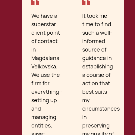
We have a
It took me
superstar
time to find
client point
such a well-
of contact
informed
in
source of
Magdalena
guidance in
Velkovska.
establishing
We use the
a course of
firm for
action that
everything -
best suits
setting up
my
and
circumstances
managing
in
entities,
preserving
asset
my quality of