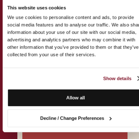
This website uses cookies
We use cookies to personalise content and ads, to provide
social media features and to analyse our traffic. We also sha
Practice Groups
information about your use of our site with our social media,
advertising and analytics partners who may combine it with
other information that you’ve provided to them or that they’ve
Tax
collected from your use of their services.
Immigration
Families & Wealth
Show details
Allow all
View all Practice Groups
Decline / Change Preferences