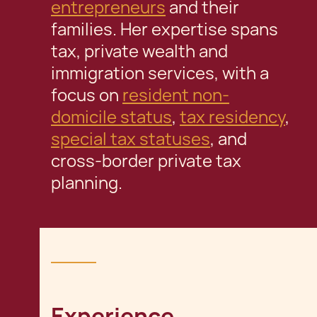
entrepreneurs
and their
families. Her expertise spans
tax, private wealth and
immigration services, with a
focus on
resident non-
domicile status
,
tax residency
,
special tax statuses
, and
cross-border private tax
planning.
Experience