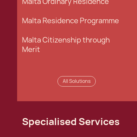
Malta Ordinary Residence
Malta Residence Programme
Malta Citizenship through
Merit
All Solutions
Specialised Services