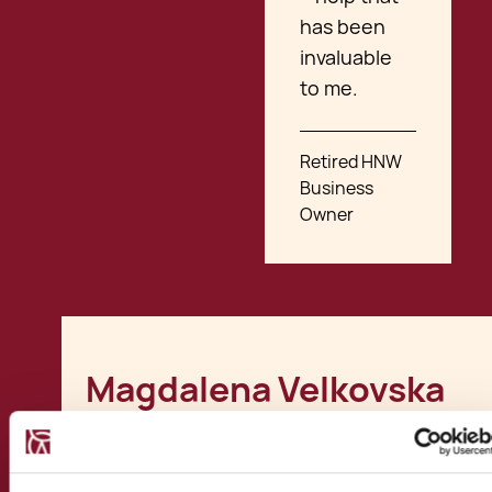
has been
invaluable
to me.
Retired HNW
Business
Owner
Magdalena Velkovska
Involvements