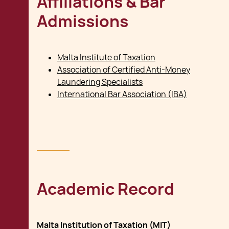
Affiliations & Bar
Admissions
Malta Institute of Taxation
Association of Certified Anti-Money
Laundering Specialists
International Bar Association (IBA)
Academic Record
Malta Institution of Taxation (MIT)