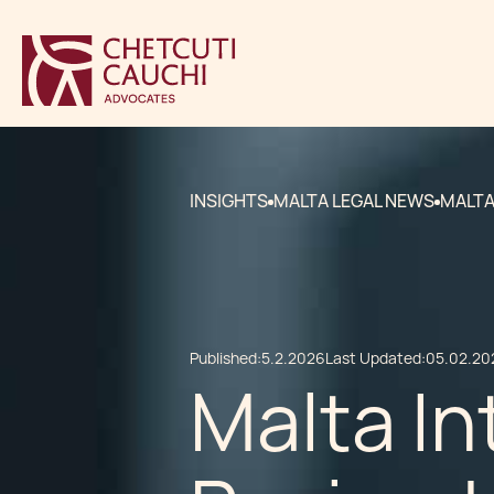
INSIGHTS
MALTA LEGAL NEWS
MALTA
Published:
5.2.2026
Last Updated:
05.02.20
Malta I