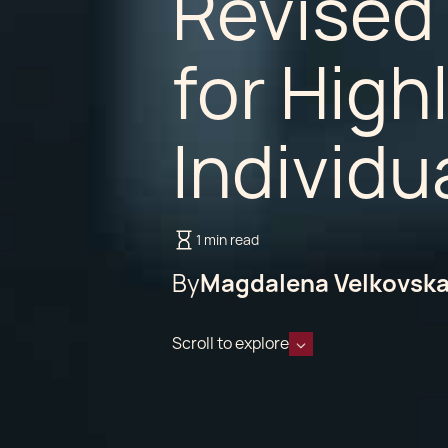
Revised
for Highl
Individu
1 min read
By
Magdalena Velkovsk
Scroll to explore