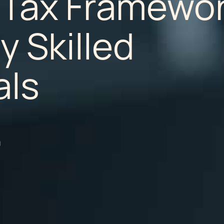
 Tax Framewo
y Skilled
als
a