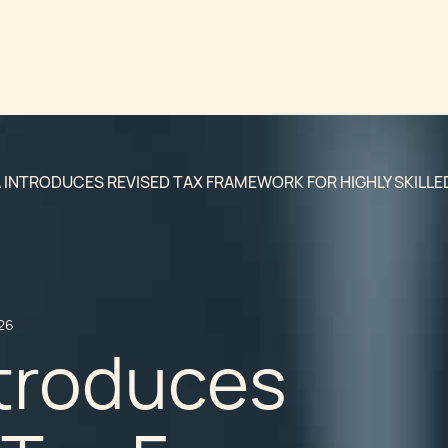
 INTRODUCES REVISED TAX FRAMEWORK FOR HIGHLY SKILLED
26
ntroduces