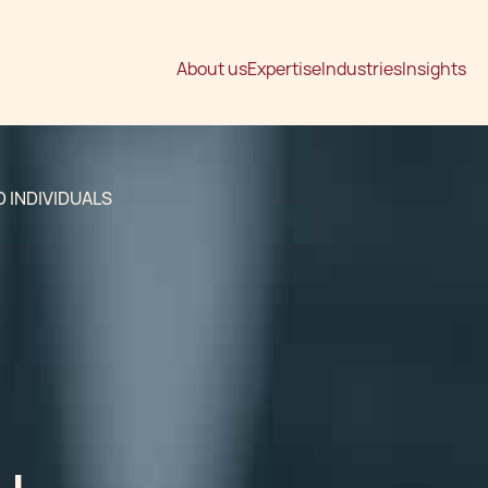
About us
Expertise
Industries
Insights
 INDIVIDUALS