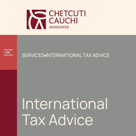
SERVICES
INTERNATIONAL TAX ADVICE
International
Tax Advice