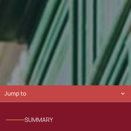
Jump to
SUMMARY