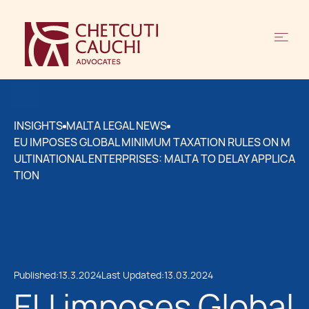
INSIGHTS
MALTA LEGAL NEWS
EU IMPOSES GLOBAL MINIMUM TAXATION RULES ON M
ULTINATIONAL ENTERPRISES: MALTA TO DELAY APPLICA
TION
Published:
13.3.2024
Last Updated:
13.03.2024
EU imposes Global