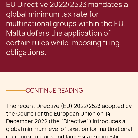
EU Directive 2022/2523 mandates a
global minimum tax rate for
multinational groups within the EU.
Malta defers the application of
certain rules while imposing filing
obligations.
CONTINUE READING
The recent Directive (EU) 2022/2523 adopted by
the Council of the European Union on 14
December 2022 (the “Directive”) introduces a
global minimum level of taxation for multinational
enterprise groups and large-scale domestic