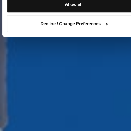
Allow all
Decline / Change Preferences