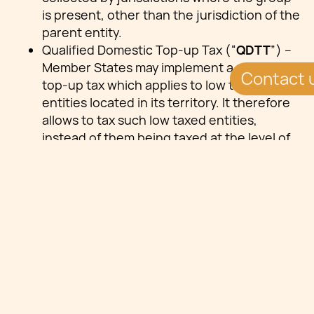
is present, other than the jurisdiction of the
parent entity.
Qualified Domestic Top-up Tax (“
QDTT
”) –
Member States may implement a domestic
Contact 
top-up tax which applies to low taxed
entities located in its territory. It therefore
allows to tax such low taxed entities,
instead of them being taxed at the level of
the parent entity. Where a domestic top-up
tax is levied, the amount of the top-up tax
by the parent entity under the IIR is
reduced by the amount that was charged.
Key Legal Issues
EU Directive 2022/2523 introduces global
minimum tax rate for multinational groups.
Malta delayed the application of certain