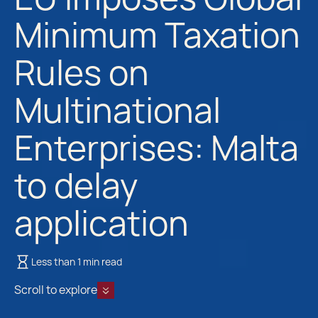
Minimum Taxation
Rules on
Multinational
Enterprises: Malta
to delay
application
Less than 1 min read
Scroll to explore