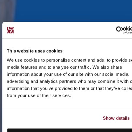
This website uses cookies
We use cookies to personalise content and ads, to provide s
media features and to analyse our traffic. We also share
information about your use of our site with our social media,
advertising and analytics partners who may combine it with o
information that you’ve provided to them or that they’ve colle
from your use of their services.
Show details