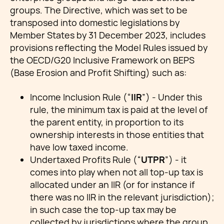
groups. The Directive, which was set to be
transposed into domestic legislations by
Member States by 31 December 2023, includes
provisions reflecting the Model Rules issued by
the OECD/G20 Inclusive Framework on BEPS
(Base Erosion and Profit Shifting) such as:
Income Inclusion Rule (“
IIR
”) - Under this
rule, the minimum tax is paid at the level of
the parent entity, in proportion to its
ownership interests in those entities that
have low taxed income.
Undertaxed Profits Rule (“
UTPR
”) - it
comes into play when not all top-up tax is
allocated under an IIR (or for instance if
there was no IIR in the relevant jurisdiction);
in such case the top-up tax may be
collected by jurisdictions where the group