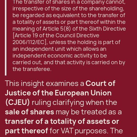
The transfer of shares in a company cannot,
irrespective of the size of the shareholding,
be regarded as equivalent to the transfer of
a totality of assets or part thereof within the
meaning of Article 5(8) of the Sixth Directive
[Article 19 of the Council Directive
2006/112/EC], unless the holding is part of
an independent unit which allows an
independent economic activity to be
carried out, and that activity is carried on by
the transferee.
This insight examines a
Court of
Justice of the European Union
(CJEU)
ruling clarifying when the
sale of shares
may be treated as a
transfer of a totality of assets or
part thereof
for VAT purposes. The