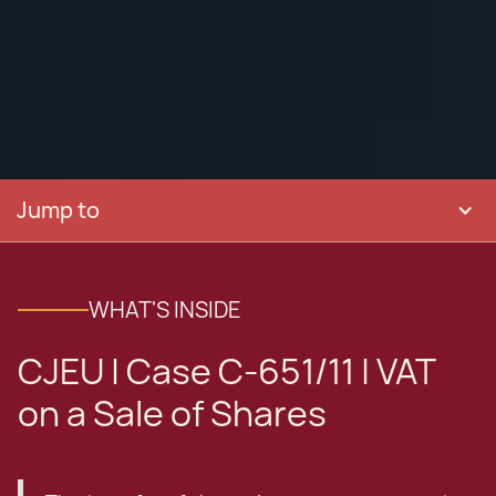
Jump to
WHAT'S INSIDE
CJEU | Case C-651/11 | VAT
on a Sale of Shares