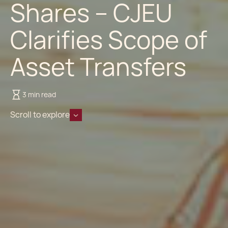
Shares – CJEU
Clarifies Scope of
Asset Transfers
3 min read
Scroll to explore