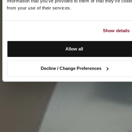
information that you’ve provided to them or that they’ve colle
from your use of their services.
Show details
Allow all
Decline / Change Preferences