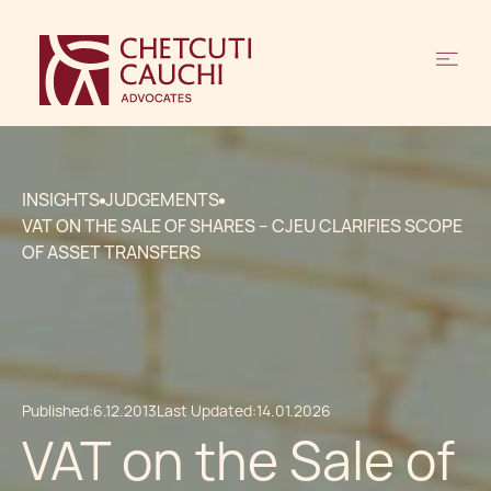
INSIGHTS
JUDGEMENTS
VAT ON THE SALE OF SHARES – CJEU CLARIFIES SCOPE
OF ASSET TRANSFERS
Published:
6.12.2013
Last Updated:
14.01.2026
VAT on the Sale of