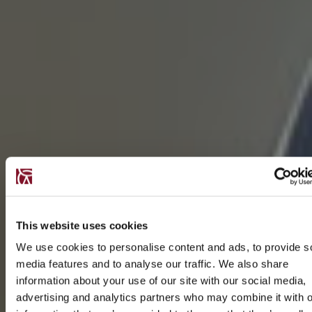
This website uses cookies
We use cookies to personalise content and ads, to provide s
media features and to analyse our traffic. We also share
information about your use of our site with our social media,
advertising and analytics partners who may combine it with o