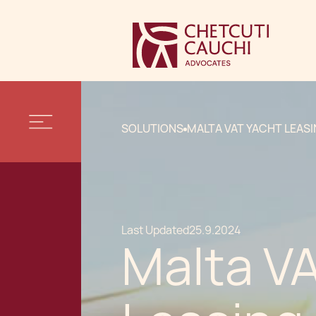
SOLUTIONS
MALTA VAT YACHT LEAS
Last Updated
25.9.2024
Malta V