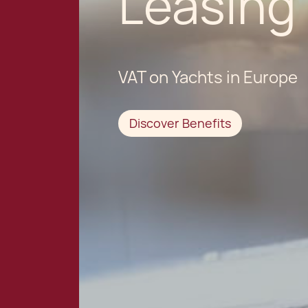
Leasing
VAT on Yachts in Europe
Discover Benefits