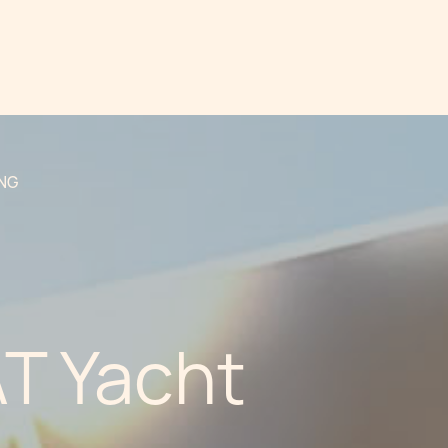
ING
AT Yacht