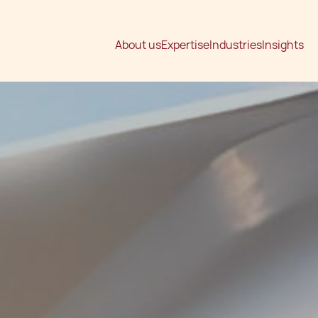
About us
Expertise
Industries
Insights