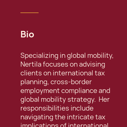
Bio
Specializing in global mobility,
Nertila focuses on advising
clients on international tax
planning, cross-border
employment compliance and
global mobility strategy. Her
responsibilities include
navigating the intricate tax
implications of international