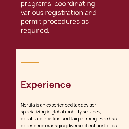
programs, coordinating
various registration and
permit procedures as
required.
Experience
Nertila is an experienced tax advisor
specializing in global mobility services,
expatriate taxation and tax planning. She has
experience managing diverse client portfolios,