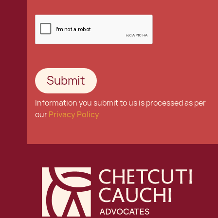
Information you submit to us is processed as per
our
Privacy Policy