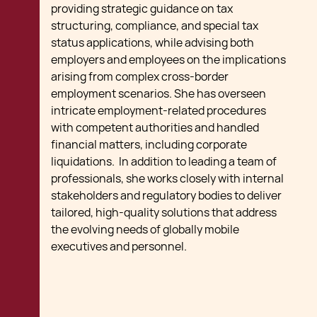
providing strategic guidance on tax
structuring, compliance, and special tax
status applications, while advising both
employers and employees on the implications
arising from complex cross-border
employment scenarios. She has overseen
intricate employment-related procedures
with competent authorities and handled
financial matters, including corporate
liquidations. In addition to leading a team of
professionals, she works closely with internal
stakeholders and regulatory bodies to deliver
tailored, high-quality solutions that address
the evolving needs of globally mobile
executives and personnel.