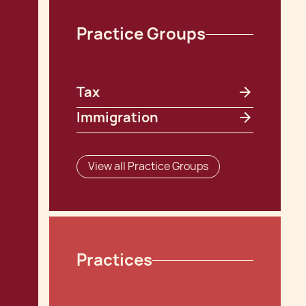
Practice Groups
Tax
Immigration
View all Practice Groups
Practices