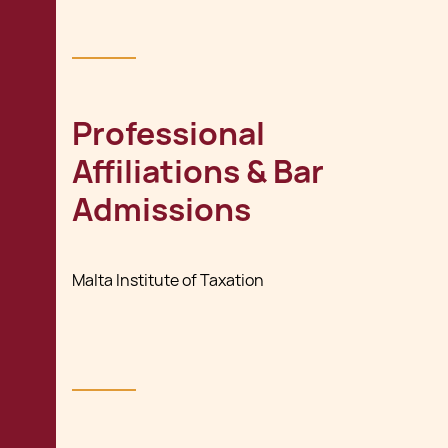
Professional
Affiliations & Bar
Admissions
Malta Institute of Taxation