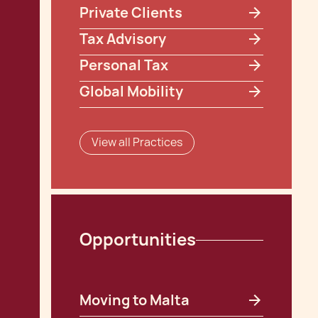
Private Clients
Tax Advisory
Personal Tax
Global Mobility
View all Practices
Opportunities
Moving to Malta