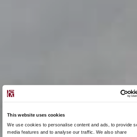
This website uses cookies
We use cookies to personalise content and ads, to provide s
media features and to analyse our traffic. We also share