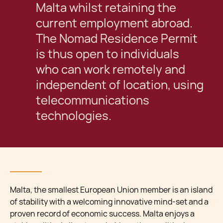
Malta whilst retaining the
current employment abroad.
The Nomad Residence Permit
is thus open to individuals
who can work remotely and
independent of location, using
telecommunications
technologies.
Malta, the smallest European Union member is an island
of stability with a welcoming innovative mind-set and a
proven record of economic success. Malta enjoys a