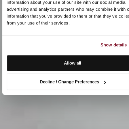
information about your use of our site with our social media,
advertising and analytics partners who may combine it with o
information that you’ve provided to them or that they’ve colle
from your use of their services.
Show details
Allow all
Decline / Change Preferences