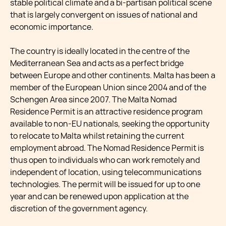
stable political climate and a bi-partisan political scene
that is largely convergent on issues of national and
economic importance.
The country is ideally located in the centre of the
Mediterranean Sea and acts as a perfect bridge
between Europe and other continents. Malta has been a
member of the European Union since 2004 and of the
Schengen Area since 2007. The Malta Nomad
Residence Permit is an attractive residence program
available to non-EU nationals, seeking the opportunity
to relocate to Malta whilst retaining the current
employment abroad. The Nomad Residence Permit is
thus open to individuals who can work remotely and
independent of location, using telecommunications
technologies. The permit will be issued for up to one
year and can be renewed upon application at the
discretion of the government agency.