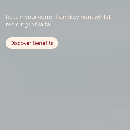
Retain your current employment whilst
residing in Malta
Discover Benefits