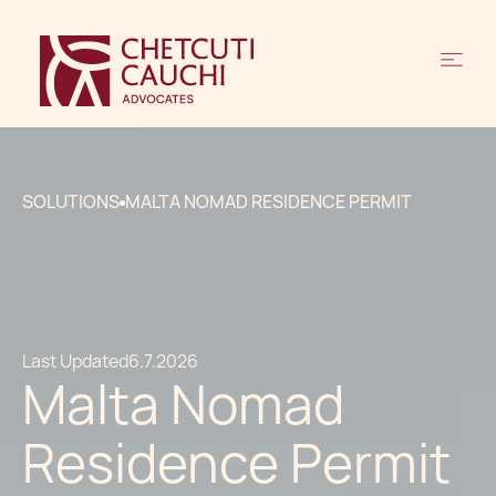
SOLUTIONS
MALTA NOMAD RESIDENCE PERMIT
Last Updated
6.7.2026
Malta Nomad
Residence Permit