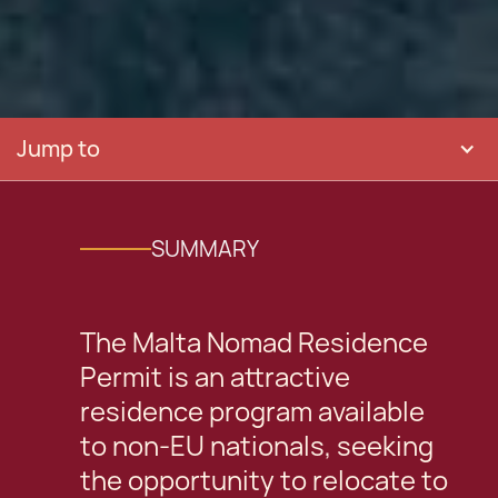
Jump to
SUMMARY
The Malta Nomad Residence
Permit is an attractive
residence program available
to non-EU nationals, seeking
the opportunity to relocate to