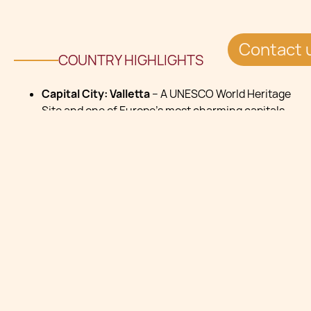
Contact 
COUNTRY HIGHLIGHTS
Capital City: Valletta
– A UNESCO World Heritage
Site and one of Europe’s most charming capitals,
known for its rich history, stunning architecture,
and vibrant cultural life.
Languages: Maltese
and
English
are both official
languages, making communication easy for
international residents. Italian is also widely
understood.
Time Zone: Central European Time (UTC+1) -
Enjoy long sunny days and a Mediterranean
lifestyle, with daylight saving time (UTC+2) in
summer.
Currency: Euro (€)
– Seamless integration with
the European economy and easy banking across