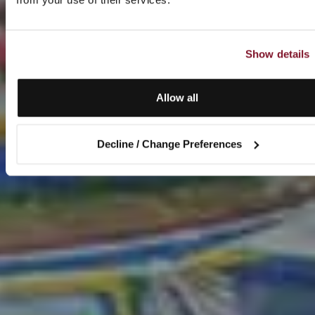
Show details
Allow all
Decline / Change Preferences