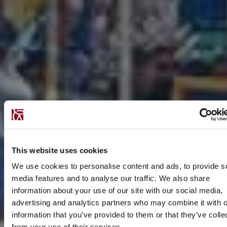
This website uses cookies
We use cookies to personalise content and ads, to provide s
media features and to analyse our traffic. We also share
information about your use of our site with our social media,
advertising and analytics partners who may combine it with o
information that you’ve provided to them or that they’ve colle
from your use of their services.