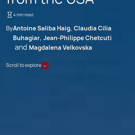
4 min read
By
Antoine Saliba Haig
Claudia Cilia
Buhagiar
Jean-Philippe Chetcuti
Magdalena Velkovska
Scroll to explore