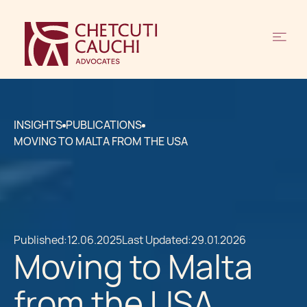
INSIGHTS
PUBLICATIONS
MOVING TO MALTA FROM THE USA
Published:
12.06.2025
Last Updated:
29.01.2026
Moving to Malta
from the USA