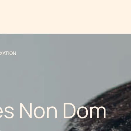
AXATION
es Non Dom