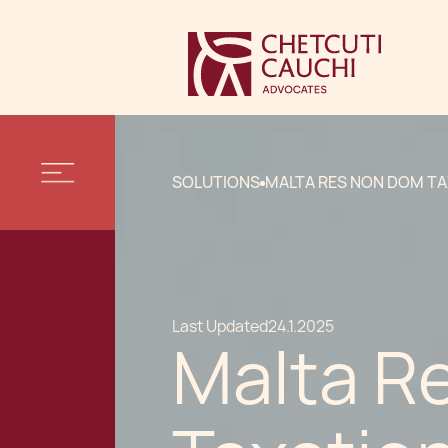
SOLUTIONS
MALTA RES NON DOM T
Last Updated
24.1.2025
Malta R