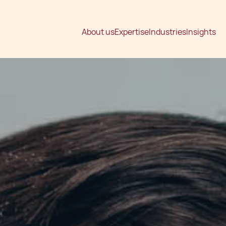
About us
Expertise
Industries
Insights