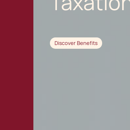
Taxatio
Discover Benefits