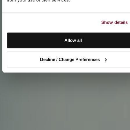
Show details
Allow all
Decline / Change Preferences