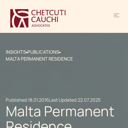
INSIGHTS
PUBLICATIONS
MALTA PERMANENT RESIDENCE
Published:
18.01.2016
Last Updated:
22.07.2025
Malta Permanent
Residence