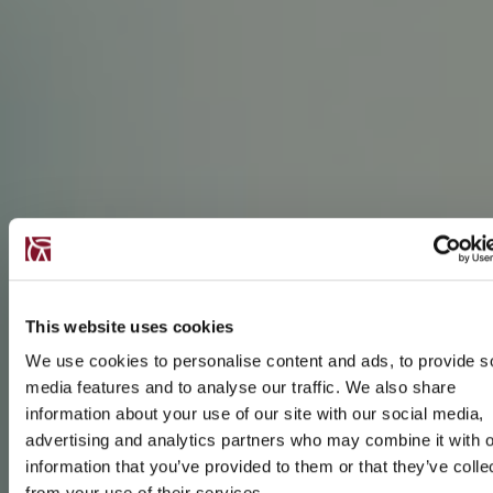
This website uses cookies
We use cookies to personalise content and ads, to provide s
media features and to analyse our traffic. We also share
information about your use of our site with our social media,
advertising and analytics partners who may combine it with o
information that you’ve provided to them or that they’ve colle
from your use of their services.