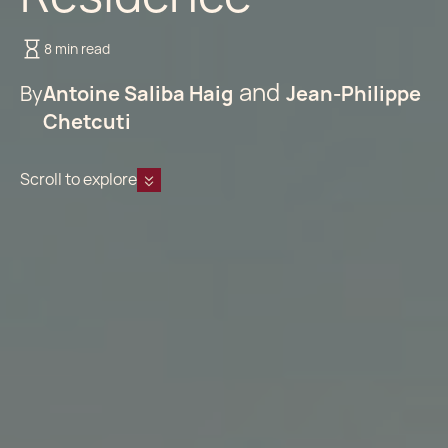
8 min read
By
Antoine Saliba Haig
Jean-Philippe
Chetcuti
Scroll to explore