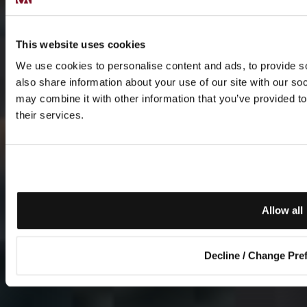
This website uses cookies
We use cookies to personalise content and ads, to provide so
also share information about your use of our site with our so
may combine it with other information that you’ve provided to
their services.
Allow all
Decline / Change Pre