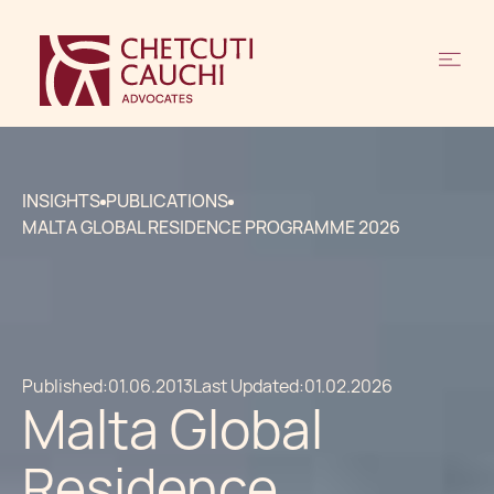
INSIGHTS
PUBLICATIONS
MALTA GLOBAL RESIDENCE PROGRAMME 2026
Published:
01.06.2013
Last Updated:
01.02.2026
Malta Global
Residence