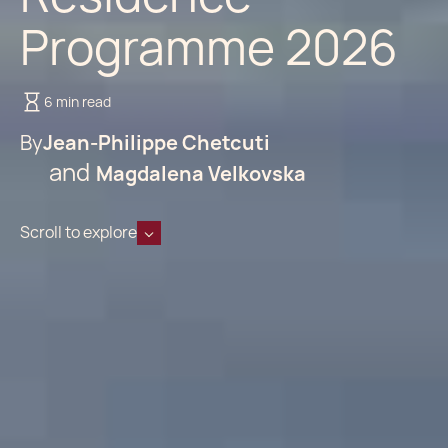
Programme 2026
6 min read
By
Jean-Philippe Chetcuti
Magdalena Velkovska
Scroll to explore